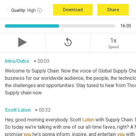
Download
Share
Quality:
High
16:03
replay_5
1x
Speed
Intro/Outro
00:03
Welcome to Supply Chain. Now the voice of Global Supply Chai
business for our worldwide audience, the people, the technologi
the challenges and opportunities. Stay tuned to hear from Th
Supply chain now.
Scott Luton
00:32
Hey, good morning everybody. Scott 
Luton
 with Supply Chain.
So today we're talking with one of our all-time faves, right? A f
promise 
you
 he's gonna inform, inspire, and entertain 
you
 with