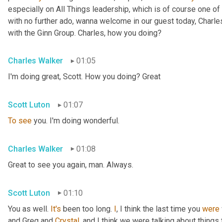
especially on All Things leadership, which is of course one of 
with no further ado, wanna welcome in our guest today, Charl
with the Ginn Group. Charles, how you doing?
Charles Walker
01:05
I'm doing great, Scott. How you doing? Great
Scott Luton
01:07
To
see
 you. I'm doing wonderful.
Charles Walker
01:08
Great to see you again, man. Always.
Scott Luton
01:10
You as well. 
It's
 been too long. 
I
, I think the last time you 
were
and Greg and 
Crystal
, and I think we were talking about things