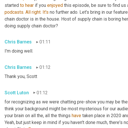
started 
to
hear
 if you 
enjoyed
 this episode, be sure to find us
podcasts
. 
All
right
. 
It's
 no further ado. Let's bring in our featu
chain doctor is in the house. Host of supply chain is boring he
doing supply chain doctor?
Chris Barnes
01:11
I'm doing well.
Chris Barnes
01:12
Thank you, Scott
Scott Luton
01:12
for recognizing as we were chatting pre-show you may be the s
think your background might be most mysterious for our audience.
your brain on all the, all the things 
have
 taken place in 2020 a
Yeah, but just keep in mind if you haven't done much, there's no