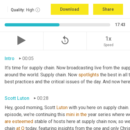
Download
Share
Quality:
High
17:43
replay_5
1x
Speed
Intro
00:05
It's time for supply chain. Now broadcasting live from the supp
around the world. Supply chain. Now 
spotlights
 the best in all
best practices and the critical issues of the day. And now here
Scott Luton
00:28
Hey, good morning, Scott 
Luton
 with you here on supply chain.
episode, we're continuing this 
mini
in
the
are
esteemed
 stable of hosts here at supply chain now, so we
chain 
at
Q
 today, featuring insights from the one and only Chris