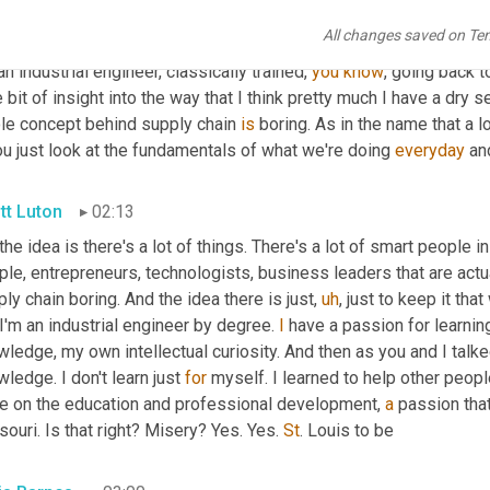
All changes saved on Te
is Barnes
01:47
an industrial engineer, classically trained, 
you
know
, going back t
le bit of insight into the way that I think pretty much I have a dry s
le concept behind supply chain 
is
 boring. As in the name that a l
ou just look at the fundamentals of what we're doing 
everyday
 an
tt Luton
02:13
 the idea is there's a lot of things. There's a lot of smart people i
le, entrepreneurs, technologists, business leaders that are actu
ly chain boring. And the idea there is just
,
uh
,
 just to keep it th
I'm an industrial engineer by degree. 
I
 have a passion for learning
ledge, my own intellectual curiosity. And then as you and I talked 
ledge. I don't learn just 
for
 myself. I learned to help other people
e on the education and professional development, 
a
 passion that
ouri. Is that right? Misery? Yes. Yes. 
St
. Louis to be