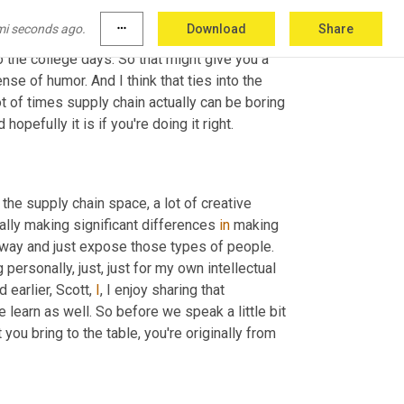
mi seconds ago.
more_horiz
Download
Share
o the college days. So that might give you a 
ense of humor. And I think that ties into the 
ot of times supply chain actually can be boring 
d hopefully it is if you're doing it right.
n the supply chain space, a lot of creative 
ally making significant differences 
in
 making 
at way and just expose those types of people. 
 personally, just, just for my own intellectual 
earlier, Scott, 
I
, I enjoy sharing that 
 learn as well. So before we speak a little bit 
 you bring to the table, you're originally from 