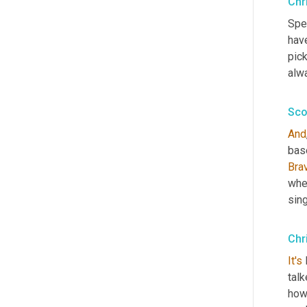
Chr
Spec
have
pick
alwa
Sco
And
base
Bra
whe
sing
Chr
It's
 
talk
how'