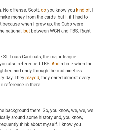
n. No offense. Scott, 
do
 you know you 
kind
of
, I 
't make money from the cards, but 
I
, if I had to 
st because when I grew up, the Cubs were 
e national, 
but
 between WGN and TBS. Right.
he St. Louis Cardinals, the major league 
 you also referenced TBS. 
And
 a time when the 
ghties and early through the mid nineties 
ry day. They 
played
, they eared almost every 
ur reference in there.
o the background there. So, you know, we, we, we 
fically around some history and, you know, 
I frequently think about myself. I know you 