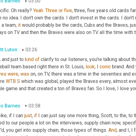
is Barnes
03:00
ific. Oh really? 
Yeah
. 
Three
or
five
, three, five years old cards fa
 no idea. I don't own the cards. I don't invest in the cards. I don
 a team, 
it
 would probably be the cards, Cubs and the Braves, ju
ys on TV and then the Braves were also on TV all the time with th
tt Luton
03:26
, and just to 
kind
of
 clarify to our listeners, you're talking about t
ball team based right there in St. Louis, 
look
, I 
conic
 brand. And
ves
were
, 
was
 on, on TV, there was a time in the seventies and ei
re 
WTB
S
 which was global, played the Braves every, almost eve
le game and that created a ton of Braves fan. So I love, I love yo
is Barnes
03:58
like, if I can 
just
, 
if
 I can just say one more thing, Scott, to the, t
ed to our people a lot on the interviews, supply chain now, speci
d, you get into supply chain, those types of things. 
And
, and I, 