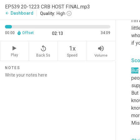
EP539 20-1223 CRB HOST FINAL.mp3
Chr
Dashboard
arrow_back
Quality:
High
I'm 
litt
00:00
Offset
34:09
02:13
who
if y
replay_5
volume_up
1x
Play
Back 5s
Volume
Speed
Sco
NOTES
But
peop
supp
But 
know
know
mor
Miss