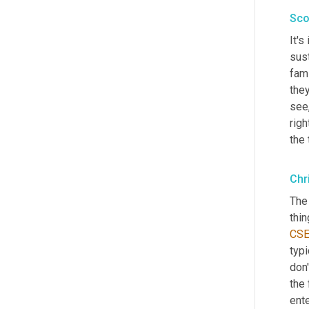
Sco
It's
sust
fami
the
see,
righ
the
Chr
The 
thin
CS
typi
don'
the 
ente