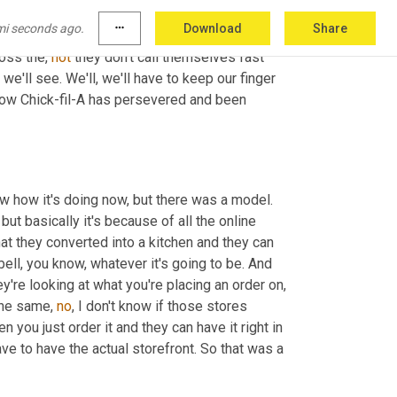
umers
 going to be comfortable doing that 
mi seconds ago.
more_horiz
Download
Share
eate that foot traffic. So it'll be interesting to 
oss the, 
not
 they don't call themselves fast 
 we'll see. We'll, we'll have to keep our finger 
 how Chick-fil-A has persevered and been 
 was quick, there was a model before, before pandemic. I don't know how it's doing now, but there was a model. 
but basically it's because of all the online 
at they converted into a kitchen and they can 
ell, you know, whatever it's going to be. And 
it's all coming from the same kitchen. And then all they're doing is they're looking at what you're placing an order on, 
the same, 
no
, I don't know if those stores 
 what's happening is then you just order it and they can have it right in 
ve to have the actual storefront. So that was a 