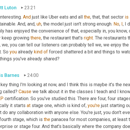
tt Luton
23:21
 interesting. 
And
 just like Uber eats and all 
the
, that, that sector 
is
ainable. And, and
,
uh
,
 the model just isn't strong enough. 
No
, 
I
, I
ly has enjoyed the convenience of that, especially in, you know,
y keep growing 
there
, the restaurant that's 
right
. The restaurants t
 we, you can tell our listeners can probably tell we, we enjoy the 
t. So 
you
 already 
kind
of
 forced shattered a bit and things to wa
 things you've already shared?
is Barnes
24:00
key thing I'm looking at now, and I think this is maybe it's the nex
g called? 
Cause
EP
 certification. So you've studied this. There are four, four sta
cally it starts 
at
 stage one, which is kind of, 
you're
 just starting 
t do any collaboration with anyone else. You're just, you don't e
fourth stage, which is 
the
 panacea for most companies, at least t
rprise or stage four. And that's basically where the company does