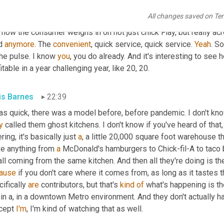
children's play, you know, the place that 
are
 imagined or 
are
cons
All changes saved on Te
time soon, you know? Cause 
that's
, that's some of the ways they cr
how the consumer weighs in on not just chick Flay, but really acr
d 
anymore
. The 
convenient
, quick service, quick service. 
Yeah
. So
he pulse. I know 
you
, you do already. And it's interesting to see
itable in a year challenging year, like 20, 20.
is Barnes
22:39
y
 called them ghost kitchens. I don't know if you've heard of that, 
ring, it's basically just 
a
, a little 20,000 square foot warehouse th
e anything from 
a
 McDonald's hamburgers to Chick-fil-A to taco b
ause
 if you don't care where it comes from, as long as it tastes 
ifically 
are
 contributors, but that's 
kind
of
, in a, in a downtown Metro environment. And they don't actually ha
cept 
I'm
, I'm kind of watching that as well.