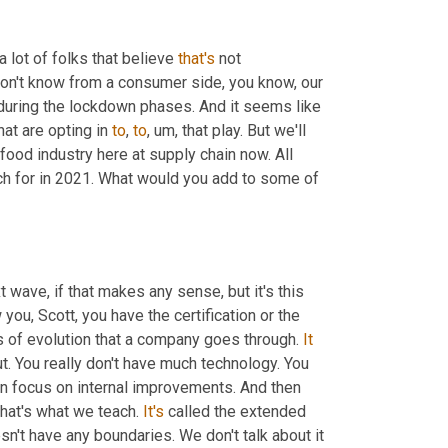
 a lot of folks that believe 
that's
 not 
 don't know from a consumer side, you know, our 
 during the lockdown phases. And it seems like 
hat are opting in 
to
, 
to
,
um,
 that play. But we'll 
food industry here at supply chain now. All 
tch for in 2021. What would you add to some of 
t wave, if that makes any sense, but it's this 
 we talk about it in the classes I teach and I know you, Scott, you have the certification or the 
ges of evolution that a company goes through. 
It
out. You really don't have much technology. You 
ven focus on internal improvements. And then 
hat's what we teach. 
It's
 called the extended 
n't have any boundaries. We don't talk about it 