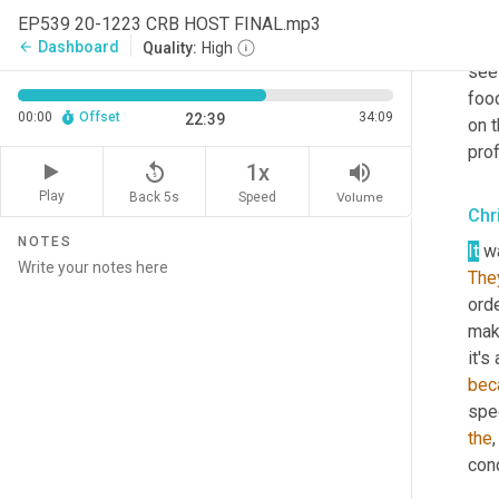
the 
EP539 20-1223 CRB HOST FINAL.mp3
any
Dashboard
arrow_back
Quality:
High
see 
foo
00:00
Offset
34:09
22:39
on t
prof
replay_5
volume_up
1x
Play
Back 5s
Volume
Speed
Chr
NOTES
It
The
orde
mak
bec
spec
the
con