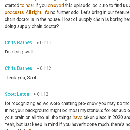
started 
to
hear
 if you 
enjoyed
 this episode, be sure to find us
podcasts
. 
All
right
. 
It's
 no further ado. Let's bring in our featu
chain doctor is in the house. Host of supply chain is boring he
doing supply chain doctor?
Chris Barnes
01:11
I'm doing well.
Chris Barnes
01:12
Thank you, Scott
Scott Luton
01:12
for recognizing as we were chatting pre-show you may be the s
think your background might be most mysterious for our audience.
your brain on all the, all the things 
have
 taken place in 2020 a
Yeah, but just keep in mind if you haven't done much, there's no