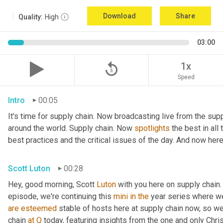
Download
Share
Quality:
High
03:00
replay_5
1x
Speed
Intro
00:05
It's time for supply chain. Now broadcasting live from the supp
around the world. Supply chain. Now 
spotlights
 the best in all
best practices and the critical issues of the day. And now here
Scott Luton
00:28
Hey, good morning, Scott 
Luton
 with you here on supply chain.
episode, we're continuing this 
mini
in
the
are
esteemed
 stable of hosts here at supply chain now, so we
chain 
at
Q
 today, featuring insights from the one and only Chris