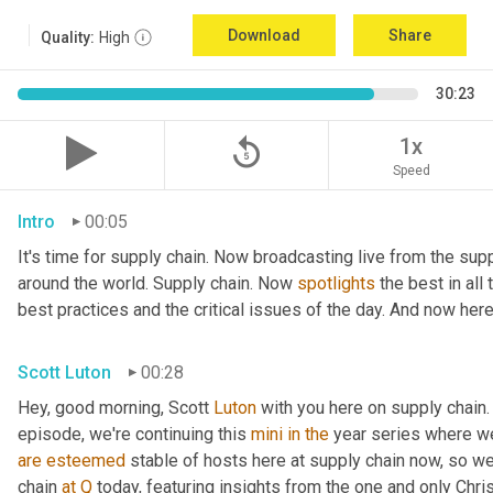
Download
Share
Quality:
High
30:23
replay_5
1x
Speed
Intro
00:05
It's time for supply chain. Now broadcasting live from the supp
around the world. Supply chain. Now 
spotlights
 the best in all
best practices and the critical issues of the day. And now here
Scott Luton
00:28
Hey, good morning, Scott 
Luton
 with you here on supply chain.
episode, we're continuing this 
mini
in
the
are
esteemed
 stable of hosts here at supply chain now, so we
chain 
at
Q
 today, featuring insights from the one and only Chris