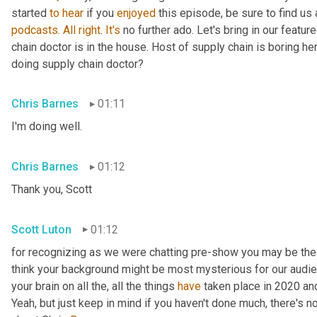
started 
to
hear
 if you 
enjoyed
 this episode, be sure to find us
podcasts
. 
All
right
. 
It's
 no further ado. Let's bring in our featu
chain doctor is in the house. Host of supply chain is boring he
doing supply chain doctor?
Chris Barnes
01:11
I'm doing well.
Chris Barnes
01:12
Thank you, Scott
Scott Luton
01:12
for recognizing as we were chatting pre-show you may be the s
think your background might be most mysterious for our audience.
your brain on all the, all the things 
have
 taken place in 2020 a
Yeah, but just keep in mind if you haven't done much, there's no