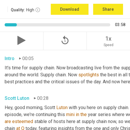
Download
Share
Quality:
High
03:58
replay_5
1x
Speed
Intro
00:05
It's time for supply chain. Now broadcasting live from the supp
around the world. Supply chain. Now 
spotlights
 the best in all
best practices and the critical issues of the day. And now here
Scott Luton
00:28
Hey, good morning, Scott 
Luton
 with you here on supply chain.
episode, we're continuing this 
mini
in
the
are
esteemed
 stable of hosts here at supply chain now, so we
chain 
at
Q
 today, featuring insights from the one and only Chris