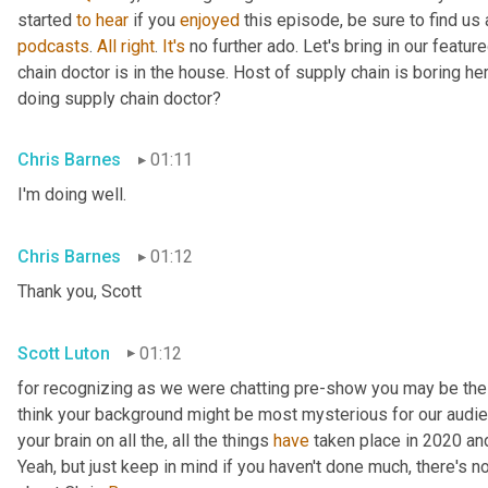
started 
to
hear
 if you 
enjoyed
 this episode, be sure to find us
podcasts
. 
All
right
. 
It's
 no further ado. Let's bring in our featu
chain doctor is in the house. Host of supply chain is boring he
doing supply chain doctor?
Chris Barnes
01:11
I'm doing well.
Chris Barnes
01:12
Thank you, Scott
Scott Luton
01:12
for recognizing as we were chatting pre-show you may be the s
think your background might be most mysterious for our audience.
your brain on all the, all the things 
have
 taken place in 2020 a
Yeah, but just keep in mind if you haven't done much, there's no