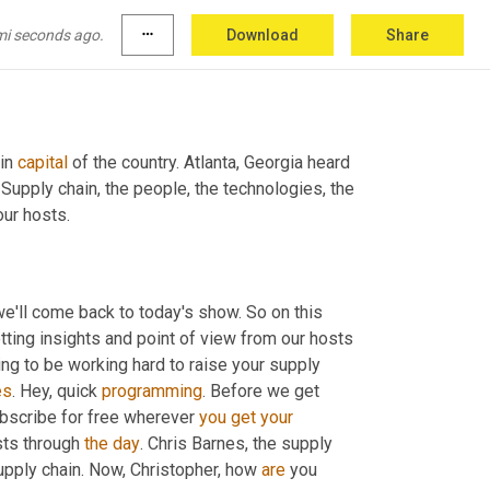
mi seconds ago.
more_horiz
Download
Share
in 
capital
 of the country. Atlanta, Georgia heard 
. Supply chain, the people, the technologies, the 
our hosts.
e'll come back to today's show. So on this 
 year series where we're getting insights and point of view from our hosts 
ng to be working hard to raise your supply 
es
. Hey, quick 
programming
. Before we get 
ubscribe for free wherever 
you
get
your
sts through 
the
day
. Chris Barnes, the supply 
supply chain. Now, Christopher, how 
are
 you 