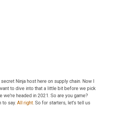
ecret Ninja host here on supply chain. Now I 
t to dive into that a little bit before we pick 
e we're headed in 2021. So are you game? 
 to say. 
All
right
. So for starters, let's tell us 