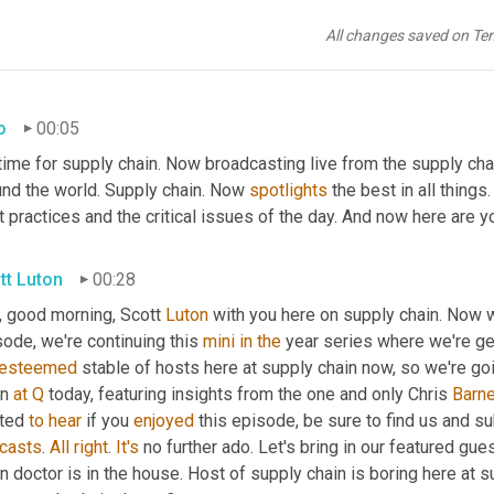
All changes saved on Te
o
00:05
time for supply chain. Now broadcasting live from the supply cha
und the world. Supply chain. Now 
spotlights
 the best in all things
 practices and the critical issues of the day. And now here are y
tt Luton
00:28
, good morning, Scott 
Luton
 with you here on supply chain. Now w
ode, we're continuing this 
mini
in
the
esteemed
 stable of hosts here at supply chain now, so we're goi
n 
at
Q
 today, featuring insights from the one and only Chris 
Barn
ted 
to
hear
 if you 
enjoyed
 this episode, be sure to find us and s
casts
. 
All
right
. 
It's
 no further ado. Let's bring in our featured gue
n doctor is in the house. Host of supply chain is boring here at 