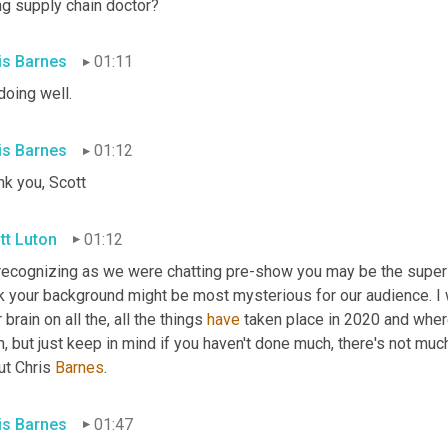
ng supply chain doctor?
is Barnes
01:11
doing well.
is Barnes
01:12
nk you, Scott
tt Luton
01:12
 recognizing as we were chatting pre-show you may be the super s
k your background might be most mysterious for our audience. I wan
 brain on all the, all the things 
have
 taken place in 2020 and wher
, but just keep in mind if you haven't done much, there's not much
t Chris 
Barnes
.
is Barnes
01:47