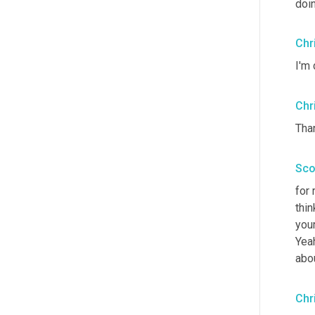
doi
Chr
I'm 
Chr
Tha
Sco
for
thin
your
Yeah
abou
Chr