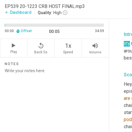
EP539 20-1223 CRB HOST FINAL.mp3
Dashboard
arrow_back
Quality:
High
00:00
Offset
34:09
00:05
Intr
It's
 
replay_5
volume_up
1x
aro
Play
Back 5s
Volume
Speed
best
NOTES
Sco
Hey
epis
are
chai
star
pod
chai