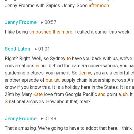
Jenny Froome with Sapics. Jenny. Good 
afternoon
.
Jenny Froome
00:57
I like being 
smooshed
this
more
. I called it earlier this week.
Scott Luton
01:01
Right? Right. Well, so Sydney 
to
 have you back with us, we've
conversations 
in
 our, behind the camera conversations, you nam
gardening pictures, you name it. So 
Jenny
, you are a colorful 
another episode of 
our
,
uh
,
 supply chain leadership across Afri
know if you know this. It is a holiday here in the States. It is n
29th by Mary 
Kate
 love from Georgia Pacific 
and
 point a
,
uh
,
 i
S
 national archives. How about that, man?
Jenny Froome
01:48
That's amazing. We're going to have to adopt that here. I think