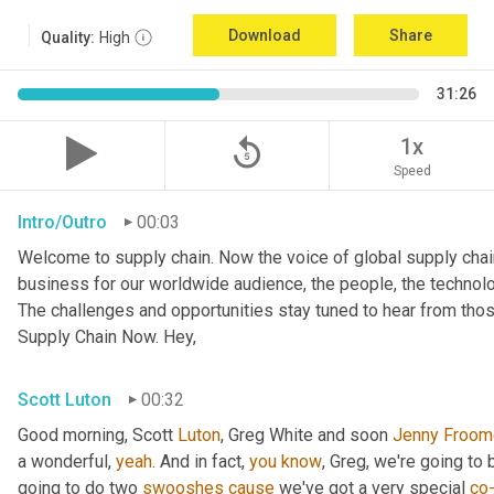
Download
Share
Quality:
High
31:26
replay_5
1x
Speed
Intro/Outro
00:03
Welcome to supply chain. Now the voice of global supply chai
business for our worldwide audience, the people, the technologi
The challenges and opportunities stay tuned to hear from tho
Supply Chain Now. Hey,
Scott Luton
00:32
Good morning, Scott 
Luton
, Greg White and soon 
Jenny
Froom
a wonderful, 
yeah
. And in fact, 
you
know
, Greg, we're going to
going to do two 
swooshes
cause
 we've got a very special 
co