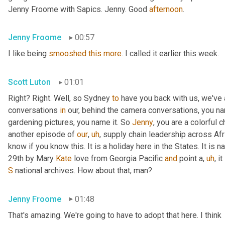
Jenny Froome with Sapics. Jenny. Good 
afternoon
.
Jenny Froome
00:57
I like being 
smooshed
this
more
. I called it earlier this week.
Scott Luton
01:01
Right? Right. Well, so Sydney 
to
 have you back with us, we've
conversations 
in
 our, behind the camera conversations, you nam
gardening pictures, you name it. So 
Jenny
, you are a colorful 
another episode of 
our
,
uh
,
 supply chain leadership across Afri
know if you know this. It is a holiday here in the States. It is n
29th by Mary 
Kate
 love from Georgia Pacific 
and
 point a
,
uh
,
 i
S
 national archives. How about that, man?
Jenny Froome
01:48
That's amazing. We're going to have to adopt that here. I think