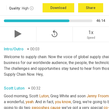
Download
Share
Quality:
High
46:14
replay_5
1x
Speed
Intro/Outro
00:03
Welcome to supply chain. Now the voice of global supply chai
business for our worldwide audience, the people, the technologi
The challenges and opportunities stay tuned to hear from tho
Supply Chain Now. Hey,
Scott Luton
00:32
Good morning, Scott 
Luton
, Greg White and soon 
Jenny
Froom
a wonderful, 
yeah
. And in fact, 
you
know
, Greg, we're going to
going to do two 
swooshes
cause
 we've got a very special 
co