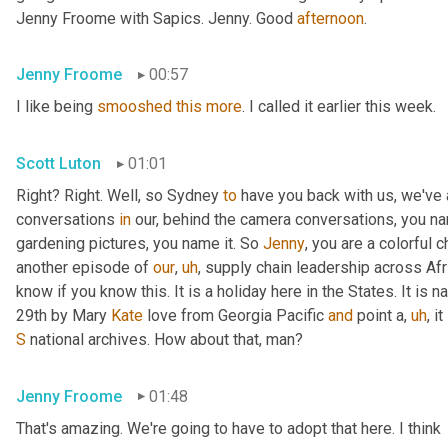
Jenny Froome with Sapics. Jenny. Good 
afternoon
.
Jenny Froome
00:57
I like being 
smooshed
this
more
. I called it earlier this week.
Scott Luton
01:01
Right? Right. Well, so Sydney 
to
 have you back with us, we've
conversations 
in
 our, behind the camera conversations, you nam
gardening pictures, you name it. So 
Jenny
, you are a colorful 
another episode of 
our
,
uh
,
 supply chain leadership across Afri
know if you know this. It is a holiday here in the States. It is n
29th by Mary 
Kate
 love from Georgia Pacific 
and
 point a
,
uh
,
 i
S
 national archives. How about that, man?
Jenny Froome
01:48
That's amazing. We're going to have to adopt that here. I think