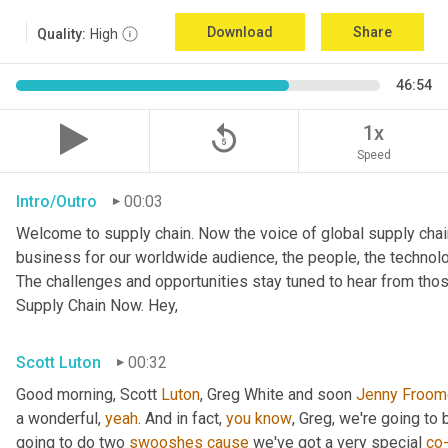
Download
Share
Quality:
High
46:54
replay_5
1x
Speed
Intro/Outro
00:03
Welcome to supply chain. Now the voice of global supply chai
business for our worldwide audience, the people, the technologi
The challenges and opportunities stay tuned to hear from tho
Supply Chain Now. Hey,
Scott Luton
00:32
Good morning, Scott 
Luton
, Greg White and soon 
Jenny
Froom
a wonderful, 
yeah
. And in fact, 
you
know
, Greg, we're going to
going to do two 
swooshes
cause
 we've got a very special 
co