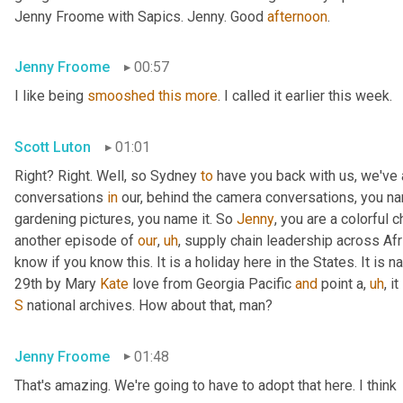
Jenny Froome with Sapics. Jenny. Good 
afternoon
.
Jenny Froome
00:57
I like being 
smooshed
this
more
. I called it earlier this week.
Scott Luton
01:01
Right? Right. Well, so Sydney 
to
 have you back with us, we've
conversations 
in
 our, behind the camera conversations, you nam
gardening pictures, you name it. So 
Jenny
, you are a colorful 
another episode of 
our
,
uh
,
 supply chain leadership across Afri
know if you know this. It is a holiday here in the States. It is n
29th by Mary 
Kate
 love from Georgia Pacific 
and
 point a
,
uh
,
 i
S
 national archives. How about that, man?
Jenny Froome
01:48
That's amazing. We're going to have to adopt that here. I think