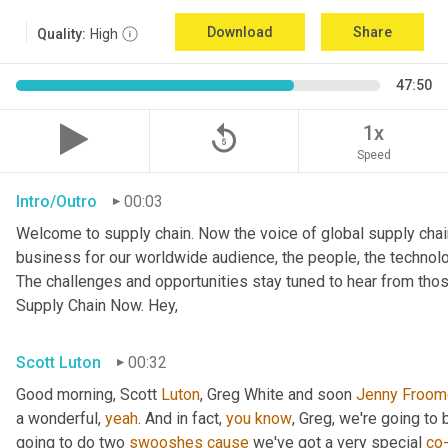
Download
Share
Quality:
High
47:50
replay_5
1x
Speed
Intro/Outro
00:03
Welcome to supply chain. Now the voice of global supply chai
business for our worldwide audience, the people, the technologi
The challenges and opportunities stay tuned to hear from tho
Supply Chain Now. Hey,
Scott Luton
00:32
Good morning, Scott 
Luton
, Greg White and soon 
Jenny
Froom
a wonderful, 
yeah
. And in fact, 
you
know
, Greg, we're going to
going to do two 
swooshes
cause
 we've got a very special 
co