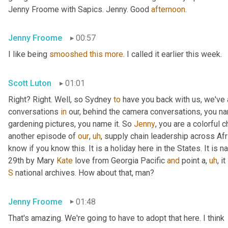
Jenny Froome with Sapics. Jenny. Good 
afternoon
.
Jenny Froome
00:57
I like being 
smooshed
this
more
. I called it earlier this week.
Scott Luton
01:01
Right? Right. Well, so Sydney 
to
 have you back with us, we've
conversations 
in
 our, behind the camera conversations, you nam
gardening pictures, you name it. So 
Jenny
, you are a colorful 
another episode of 
our
,
uh
,
 supply chain leadership across Afri
know if you know this. It is a holiday here in the States. It is n
29th by Mary 
Kate
 love from Georgia Pacific 
and
 point a
,
uh
,
 i
S
 national archives. How about that, man?
Jenny Froome
01:48
That's amazing. We're going to have to adopt that here. I think