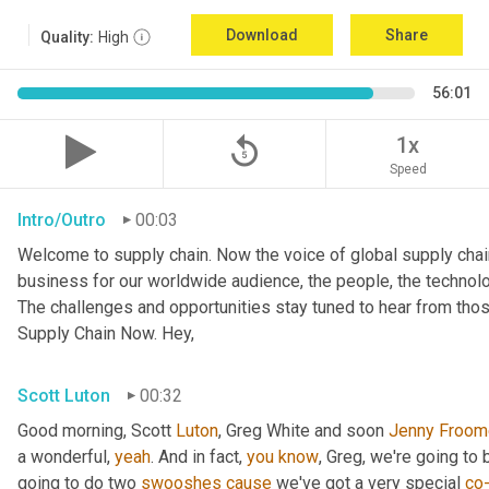
Download
Share
Quality:
High
56:01
replay_5
1x
Speed
Intro/Outro
00:03
Welcome to supply chain. Now the voice of global supply chai
business for our worldwide audience, the people, the technologi
The challenges and opportunities stay tuned to hear from tho
Supply Chain Now. Hey,
Scott Luton
00:32
Good morning, Scott 
Luton
, Greg White and soon 
Jenny
Froom
a wonderful, 
yeah
. And in fact, 
you
know
, Greg, we're going to
going to do two 
swooshes
cause
 we've got a very special 
co