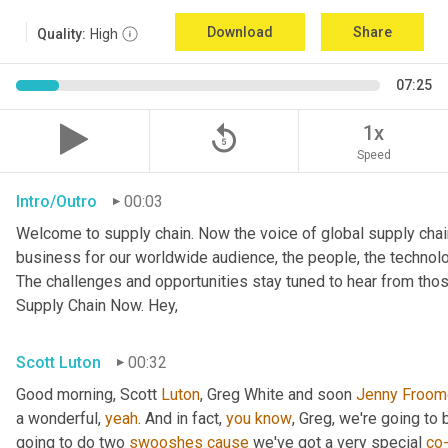
Download
Share
Quality:
High
07:25
replay_5
1x
Speed
Intro/Outro
00:03
Welcome to supply chain. Now the voice of global supply chai
business for our worldwide audience, the people, the technologi
The challenges and opportunities stay tuned to hear from tho
Supply Chain Now. Hey,
Scott Luton
00:32
Good morning, Scott 
Luton
, Greg White and soon 
Jenny
Froom
a wonderful, 
yeah
. And in fact, 
you
know
, Greg, we're going to
going to do two 
swooshes
cause
 we've got a very special 
co