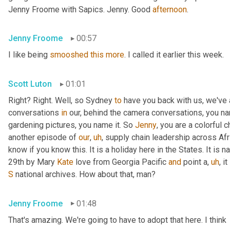
Jenny Froome with Sapics. Jenny. Good 
afternoon
.
Jenny Froome
00:57
I like being 
smooshed
this
more
. I called it earlier this week.
Scott Luton
01:01
Right? Right. Well, so Sydney 
to
 have you back with us, we've
conversations 
in
 our, behind the camera conversations, you nam
gardening pictures, you name it. So 
Jenny
, you are a colorful 
another episode of 
our
,
uh
,
 supply chain leadership across Afri
know if you know this. It is a holiday here in the States. It is n
29th by Mary 
Kate
 love from Georgia Pacific 
and
 point a
,
uh
,
 i
S
 national archives. How about that, man?
Jenny Froome
01:48
That's amazing. We're going to have to adopt that here. I think