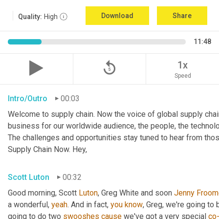
Download
Share
Quality:
High
11:48
replay_5
1x
Speed
Intro/Outro
00:03
Welcome to supply chain. Now the voice of global supply chai
business for our worldwide audience, the people, the technologi
The challenges and opportunities stay tuned to hear from tho
Supply Chain Now. Hey,
Scott Luton
00:32
Good morning, Scott 
Luton
, Greg White and soon 
Jenny
Froom
a wonderful, 
yeah
. And in fact, 
you
know
, Greg, we're going to
going to do two 
swooshes
cause
 we've got a very special 
co