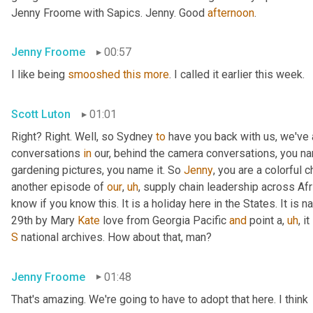
Jenny Froome with Sapics. Jenny. Good 
afternoon
.
Jenny Froome
00:57
I like being 
smooshed
this
more
. I called it earlier this week.
Scott Luton
01:01
Right? Right. Well, so Sydney 
to
 have you back with us, we've
conversations 
in
 our, behind the camera conversations, you nam
gardening pictures, you name it. So 
Jenny
, you are a colorful 
another episode of 
our
,
uh
,
 supply chain leadership across Afri
know if you know this. It is a holiday here in the States. It is n
29th by Mary 
Kate
 love from Georgia Pacific 
and
 point a
,
uh
,
 i
S
 national archives. How about that, man?
Jenny Froome
01:48
That's amazing. We're going to have to adopt that here. I think