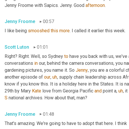
Jenny Froome with Sapics. Jenny. Good 
afternoon
.
Jenny Froome
00:57
I like being 
smooshed
this
more
. I called it earlier this week.
Scott Luton
01:01
Right? Right. Well, so Sydney 
to
 have you back with us, we've
conversations 
in
 our, behind the camera conversations, you nam
gardening pictures, you name it. So 
Jenny
, you are a colorful 
another episode of 
our
,
uh
,
 supply chain leadership across Afri
know if you know this. It is a holiday here in the States. It is n
29th by Mary 
Kate
 love from Georgia Pacific 
and
 point a
,
uh
,
 i
S
 national archives. How about that, man?
Jenny Froome
01:48
That's amazing. We're going to have to adopt that here. I think