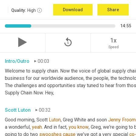
Download
Share
Quality:
High
14:55
replay_5
1x
Speed
Intro/Outro
00:03
Welcome to supply chain. Now the voice of global supply chai
business for our worldwide audience, the people, the technologi
The challenges and opportunities stay tuned to hear from tho
Supply Chain Now. Hey,
Scott Luton
00:32
Good morning, Scott 
Luton
, Greg White and soon 
Jenny
Froom
a wonderful, 
yeah
. And in fact, 
you
know
, Greg, we're going to
going to do two 
swooshes
cause
 we've got a very special 
co