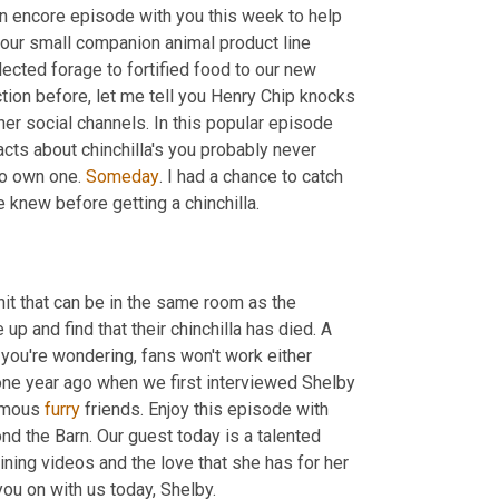
an encore episode with you this week to help 
our small companion animal product line 
cted forage to fortified food to our new 
 action before, let me tell you Henry Chip knocks 
er social channels. In this popular episode 
cts about chinchilla's you probably never 
o own one. 
Someday
. I had a chance to catch 
up with Shelby and wanted to know one thing that she wishes people knew before getting a chinchilla. 
nit that can be in the same room as the 
p and find that their chinchilla has died. A 
 you're wondering, fans won't work either 
one year ago when we first interviewed Shelby 
amous 
furry
 friends. Enjoy this episode with 
 the Barn. Our guest today is a talented 
ning videos and the love that she has for her 
 pal's platforms. We are so excited to have you on with us today, Shelby. 