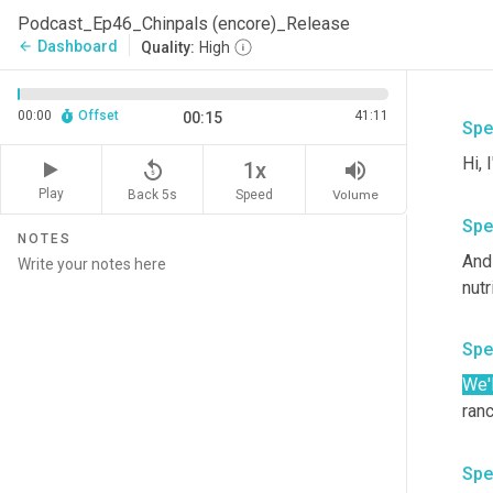
Podcast_Ep46_Chinpals (encore)_Release
Dashboard
arrow_back
Quality:
High
00:00
Offset
41:11
00:15
Spe
replay_5
volume_up
1x
Play
Back 5s
Volume
Speed
Spe
NOTES
And 
Spe
We'l
Spe