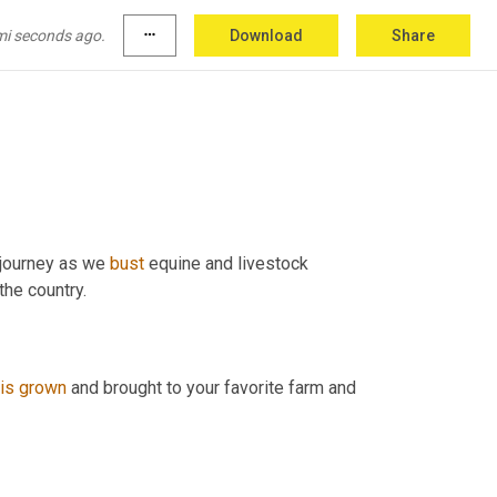
mi seconds ago.
more_horiz
Download
Share
 journey as we 
bust
 equine and livestock 
nutrition myths and interview some of the most intriguing experts in the country. 
is
grown
 and brought to your favorite farm and 