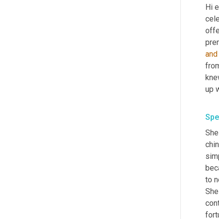
Hi e
cel
offe
prem
and
from
kne
Spe
She 
chin
simp
bec
to n
She
cont
fort