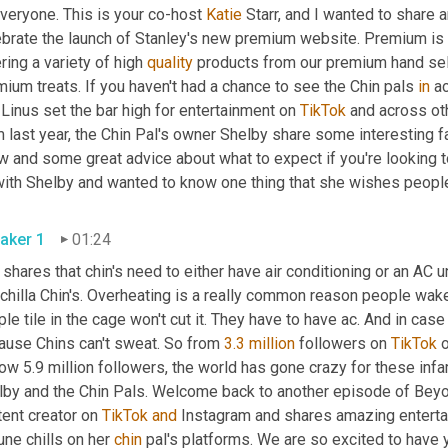
veryone. This is your co-host 
Katie
 Starr, and I wanted to share 
ebrate the launch of Stanley's new premium website. Premium is 
ring a variety of high 
quality
 products from our premium hand sele
ium treats. If you haven't had a chance to see the Chin pals 
in
 Linus set the bar high for entertainment on 
TikTok
 and across oth
 last year, the Chin Pal's owner Shelby share some interesting fa
w and some great advice about what to expect if you're looking t
aker 1
01:24
shares that chin's need to either have air conditioning or an AC u
chilla Chin's. Overheating is a really common reason people wake u
le tile in the cage won't cut it. They have to have ac. And in case
ause Chins can't sweat. So from 
3.3 million
 followers on 
TikTok
 
ow 5.9 million followers, the world has gone crazy for these inf
lby and the Chin Pals. Welcome back to another episode of Beyond
ent creator on 
TikTok
and
 Instagram and shares amazing entertai
une chills on her 
chin