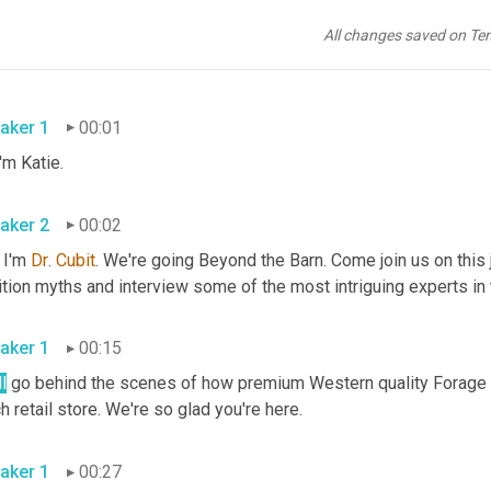
All changes saved on Te
aker 1
00:01
Hi, I'm Katie. 
aker 2
00:02
I'm 
Dr
. 
Cubit
. We're going Beyond the Barn. Come join us on this
aker 1
00:15
l
 go behind the scenes of how premium Western quality Forage 
ranch retail store. We're so glad you're here. 
aker 1
00:27