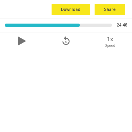
Download
Share
24:48
replay_5
1x
Speed