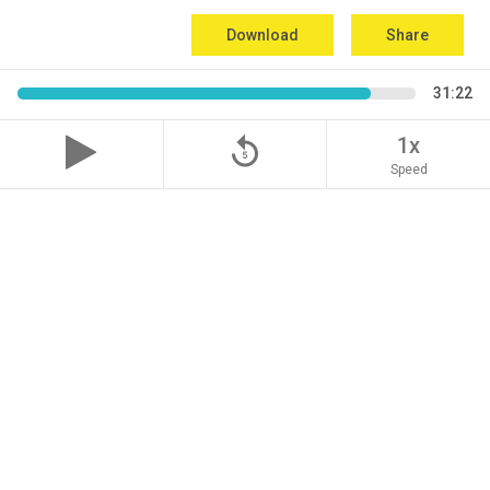
Download
Share
31:22
replay_5
1x
Speed