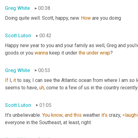
Greg White
00:38
Doing quite well. Scott, happy, new. 
How
 are you doing
Scott Luton
00:42
Happy new year to you and your family as well, Greg and you're
goods or you 
wanna
 keep it under 
the
under
wrap
?
Greg White
00:53
If
 I, 
it
 to say, I can see the Atlantic ocean from where I am so lo
seems to have
,
uh
,
 come to a few of us in the country recently
Scott Luton
01:05
It's unbelievable. 
You
know
, 
and
this
 weather 
it's
 crazy, 
<laugh
everyone in the Southeast, at least, right.