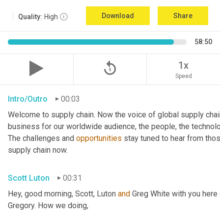
Download
Share
Quality:
High
58:50
replay_5
1x
Speed
Intro/Outro
00:03
Welcome to supply chain. Now the voice of global supply chai
business for our worldwide audience, the people, the technologi
The challenges and 
opportunities
 stay tuned to hear from tho
supply chain now.
Scott Luton
00:31
Hey, good morning, Scott, Luton 
and
 Greg White with you here
Gregory. How we doing,