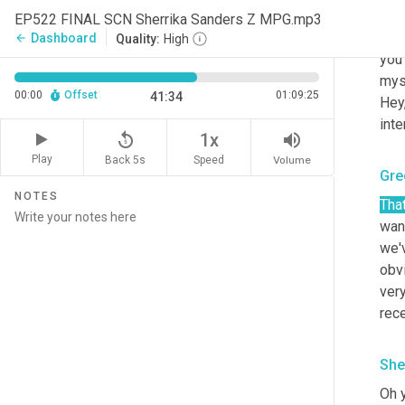
Yeah
EP522 FINAL SCN Sherrika Sanders Z MPG.mp3
min
Dashboard
arrow_back
Quality:
High
you 
myse
00:00
Offset
01:09:25
41:34
Hey,
inte
replay_5
volume_up
1x
Play
Back 5s
Volume
Speed
Gre
NOTES
That
want
we'v
obvi
very
rec
She
Oh y