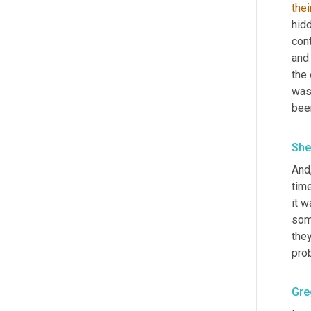
thei
hidd
cont
and
the 
was
bee
She
And,
tim
it w
som
they
pro
Gre