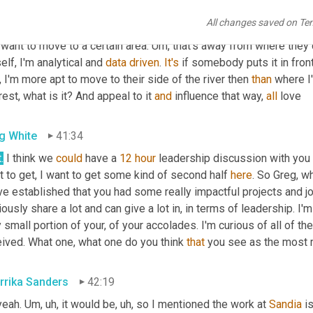
. So 
it's
 a little bit 
at
 the influence of where you're trying to go, ri
All changes saved on Te
d
,
um,
 and that person 
made
 are they data-driven
,
um
,
 if 
they're
 d
want to move to a certain area. 
Um,
 that's away from where they c
lf, I'm analytical and 
data
driven
. 
It's
 if somebody puts it in fron
 I'm more apt to move to their side of the river then 
than
 where I
rest, what is it? And appeal to it 
and
 influence that way, 
all
 love
g White
41:34
.
 I think we 
could
 have a 
12
hour
 leadership discussion with you 
 to get, I want to get some kind of second half 
here
. So Greg, w
e established that you had some really impactful projects and jo
ously share a lot and can give a lot in, in terms of leadership. I
 small portion of your, of your accolades. I'm curious of all of 
eived. What one, what one do you think 
that
 you see as the most 
rrika Sanders
42:19
eah. 
Um,
uh,
 it would be
,
uh,
 so I mentioned the work at 
Sandia
 i