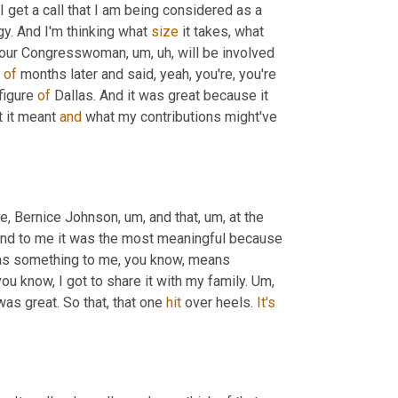
I get a call that I am being considered as a 
y. And I'm thinking what 
size
 it takes, what 
at our Congresswoman
,
um,
uh,
 will be involved 
 
of
 months later and said, yeah, you're, you're 
figure 
of
 Dallas. And it was great because it 
 it meant 
and
 what my contributions might've 
e, Bernice Johnson
,
um,
 and that
,
um,
 at the 
and to me it was the most meaningful because 
s something to me, you know, means 
you know, I got to share it with my family. 
Um,
was great. So that, that one 
hit
 over heels. 
It's