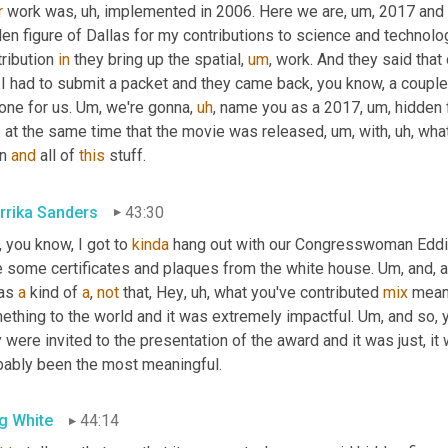
r
 work was
,
uh,
 implemented in 2006. Here we are
,
um,
 2017 and 
en figure of Dallas for my contributions to science and technolog
ribution 
in
 they bring up the spatial
,
um
,
 work. And they said th
 I had to submit a packet and they came back, you know, a couple
one for us. 
Um,
 we're gonna
,
uh
,
 name you as a 2017
,
um,
 hidden 
 at the same time that the movie was released
,
um,
 with
,
uh,
 what
n 
and
 all of 
this
 stuff.
rrika Sanders
43:30
 you know, I got to 
kinda
 hang out with our Congresswoman Eddi
e some certificates and plaques from the white house. 
Um,
 and, 
as 
a
 kind of 
a
, 
not
 that, Hey
,
uh,
 what you've contributed 
mix
 mean
ething to the world and it was extremely impactful. 
Um,
 and so, 
 were invited to the presentation of the award and it was just, it 
bably been the most meaningful.
g White
44:14