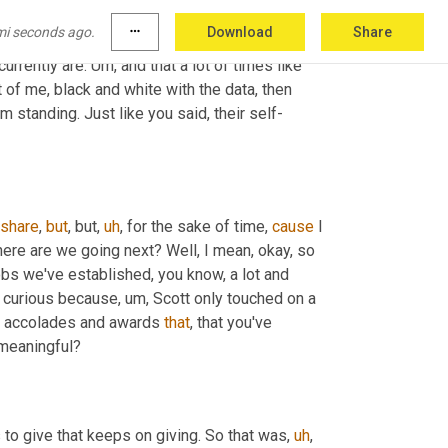
ght? So if 
you
, you have a specific goal in 
mi seconds ago.
more_horiz
Download
Share
ata-driven, then 
you
 present the data as to why 
urrently are. 
Um,
 and that a lot of times like 
t of me, black and white with the data, then 
'm standing. Just like you said, their self-
share
, 
but
, but
,
uh
,
 for the sake of time, 
cause
 I 
here are we going next? Well, I mean, okay, so 
bs we've established, you know, a lot and 
'm curious because
,
um,
 Scott only touched on a 
the accolades and awards 
that
, that you've 
meaningful?
s to give that keeps on giving. So that was
,
uh
,