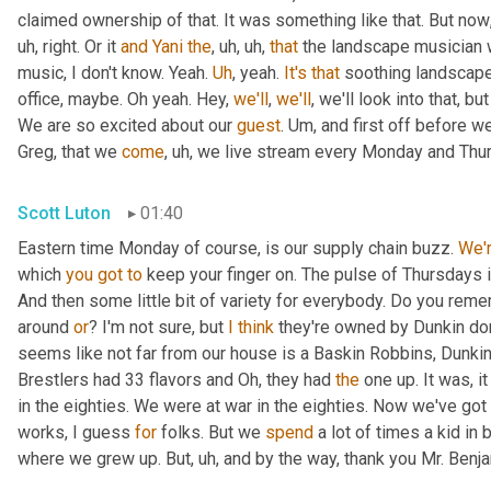
claimed ownership of that. It was something like that. But now
uh,
 right. Or it 
and
Yani
the
,
uh,
uh,
that
 the landscape musician 
music, I don't know. Yeah. 
Uh
,
 yeah. 
It's
that
 soothing landscape
office, maybe. Oh yeah. Hey, 
we'll
, 
we'll
, we'll look into that, b
We are so excited about our 
guest
. 
Um,
 and first off before we
Greg, that we 
come
,
uh,
 we live stream every Monday and Thur
Scott Luton
01:40
Eastern time Monday of course, is our supply chain buzz. 
We'
which 
you
got
to
 keep your finger on. The pulse of Thursdays 
And then some little bit of variety for everybody. Do you remem
around 
or
? I'm not sure, but 
I
think
 they're owned by Dunkin do
seems like not far from our house is a Baskin Robbins, Dunkin 
Brestlers had 33 flavors and Oh, they had 
the
 one up. It was, i
in the eighties. We were at war in the eighties. Now we've go
works, I guess 
for
 folks. But we 
spend
 a lot of times a kid in
where we grew up. But
,
uh,
 and by the way, thank you Mr. Benj