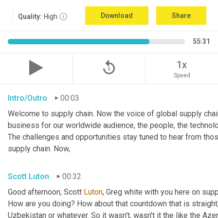
Download
Share
Quality:
High
55:31
replay_5
1x
Speed
Intro/Outro
00:03
Welcome to supply chain. Now the voice of global supply chain
business for our worldwide audience, the people, the technolo
The challenges and opportunities stay tuned to hear from tho
supply chain. Now,
Scott Luton
00:32
Good afternoon, Scott 
Luton
, Greg white with you here on supp
How are you doing? How about that countdown that is straight,
Uzbekistan or whatever. So it wasn't, wasn't it the like the Azer