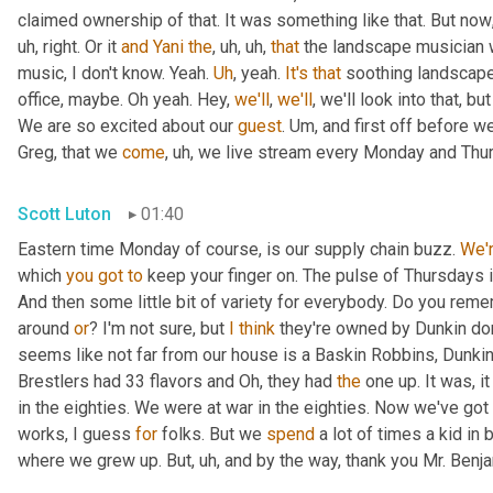
claimed ownership of that. It was something like that. But now
uh,
 right. Or it 
and
Yani
the
,
uh,
uh,
that
 the landscape musician 
music, I don't know. Yeah. 
Uh
,
 yeah. 
It's
that
 soothing landscape
office, maybe. Oh yeah. Hey, 
we'll
, 
we'll
, we'll look into that, b
We are so excited about our 
guest
. 
Um,
 and first off before we
Greg, that we 
come
,
uh,
 we live stream every Monday and Thur
Scott Luton
01:40
Eastern time Monday of course, is our supply chain buzz. 
We'
which 
you
got
to
 keep your finger on. The pulse of Thursdays 
And then some little bit of variety for everybody. Do you remem
around 
or
? I'm not sure, but 
I
think
 they're owned by Dunkin do
seems like not far from our house is a Baskin Robbins, Dunkin 
Brestlers had 33 flavors and Oh, they had 
the
 one up. It was, i
in the eighties. We were at war in the eighties. Now we've go
works, I guess 
for
 folks. But we 
spend
 a lot of times a kid in
where we grew up. But
,
uh,
 and by the way, thank you Mr. Benj