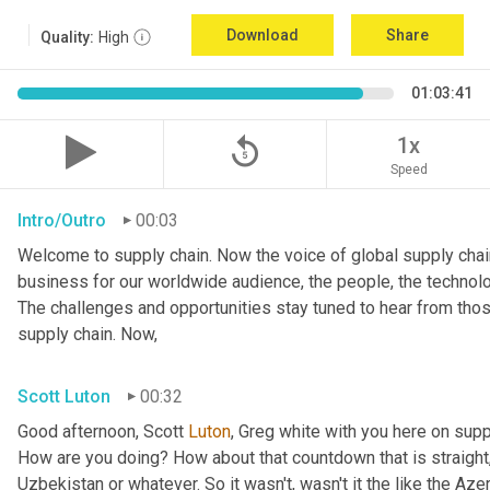
Download
Share
Quality:
High
01:03:41
replay_5
1x
Speed
Intro/Outro
00:03
Welcome to supply chain. Now the voice of global supply chain
business for our worldwide audience, the people, the technolo
The challenges and opportunities stay tuned to hear from tho
supply chain. Now,
Scott Luton
00:32
Good afternoon, Scott 
Luton
, Greg white with you here on supp
How are you doing? How about that countdown that is straight,
Uzbekistan or whatever. So it wasn't, wasn't it the like the Azer