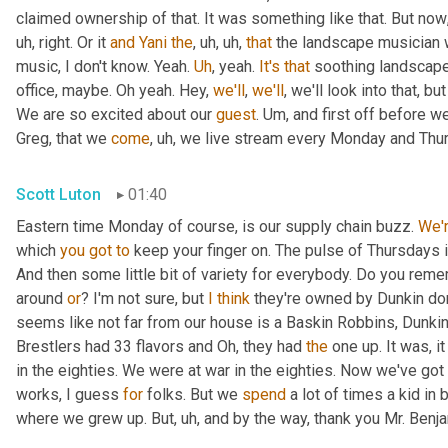
claimed ownership of that. It was something like that. But now
uh,
 right. Or it 
and
Yani
the
,
uh,
uh,
that
 the landscape musician 
music, I don't know. Yeah. 
Uh
,
 yeah. 
It's
that
 soothing landscape
office, maybe. Oh yeah. Hey, 
we'll
, 
we'll
, we'll look into that, b
We are so excited about our 
guest
. 
Um,
 and first off before we
Greg, that we 
come
,
uh,
 we live stream every Monday and Thur
Scott Luton
01:40
Eastern time Monday of course, is our supply chain buzz. 
We'
which 
you
got
to
 keep your finger on. The pulse of Thursdays 
And then some little bit of variety for everybody. Do you remem
around 
or
? I'm not sure, but 
I
think
 they're owned by Dunkin do
seems like not far from our house is a Baskin Robbins, Dunkin 
Brestlers had 33 flavors and Oh, they had 
the
 one up. It was, i
in the eighties. We were at war in the eighties. Now we've go
works, I guess 
for
 folks. But we 
spend
 a lot of times a kid in
where we grew up. But
,
uh,
 and by the way, thank you Mr. Benj