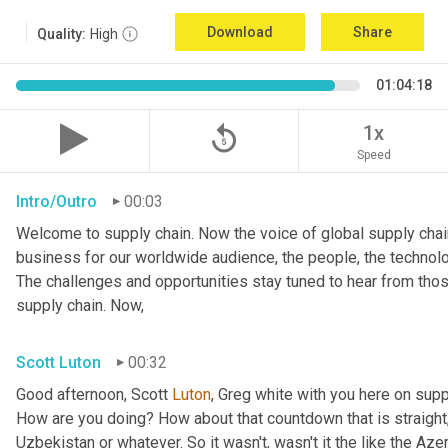
Download
Share
Quality:
High
01:04:18
replay_5
1x
Speed
Intro/Outro
00:03
Welcome to supply chain. Now the voice of global supply chain
business for our worldwide audience, the people, the technolo
The challenges and opportunities stay tuned to hear from tho
supply chain. Now,
Scott Luton
00:32
Good afternoon, Scott 
Luton
, Greg white with you here on supp
How are you doing? How about that countdown that is straight,
Uzbekistan or whatever. So it wasn't, wasn't it the like the Azer