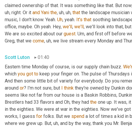
claimed ownership of that. It was something like that. But now
uh,
 right. Or it 
and
Yani
the
,
uh,
uh,
that
 the landscape musician 
music, I don't know. Yeah. 
Uh
,
 yeah. 
It's
that
 soothing landscape
office, maybe. Oh yeah. Hey, 
we'll
, 
we'll
, we'll look into that, b
We are so excited about our 
guest
. 
Um,
 and first off before we
Greg, that we 
come
,
uh,
 we live stream every Monday and Thur
Scott Luton
01:40
Eastern time Monday of course, is our supply chain buzz. 
We'
which 
you
got
to
 keep your finger on. The pulse of Thursdays 
And then some little bit of variety for everybody. Do you remem
around 
or
? I'm not sure, but 
I
think
 they're owned by Dunkin do
seems like not far from our house is a Baskin Robbins, Dunkin 
Brestlers had 33 flavors and Oh, they had 
the
 one up. It was, i
in the eighties. We were at war in the eighties. Now we've go
works, I guess 
for
 folks. But we 
spend
 a lot of times a kid in
where we grew up. But
,
uh,
 and by the way, thank you Mr. Benj