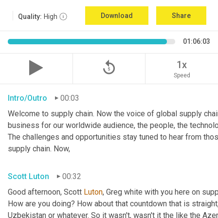
Download
Share
Quality:
High
01:06:03
replay_5
1x
Speed
Intro/Outro
00:03
Welcome to supply chain. Now the voice of global supply chain
business for our worldwide audience, the people, the technolo
The challenges and opportunities stay tuned to hear from tho
supply chain. Now,
Scott Luton
00:32
Good afternoon, Scott 
Luton
, Greg white with you here on supp
How are you doing? How about that countdown that is straight,
Uzbekistan or whatever. So it wasn't, wasn't it the like the Azer