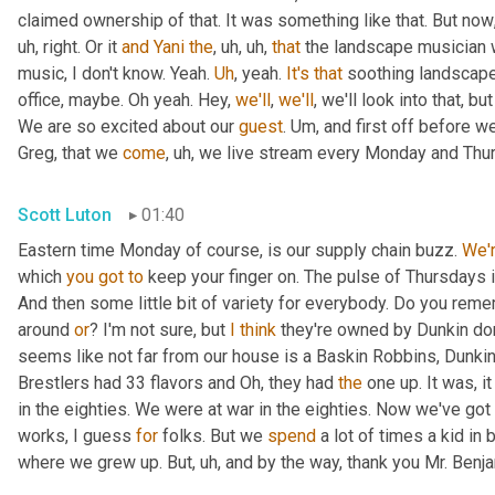
claimed ownership of that. It was something like that. But now
uh,
 right. Or it 
and
Yani
the
,
uh,
uh,
that
 the landscape musician 
music, I don't know. Yeah. 
Uh
,
 yeah. 
It's
that
 soothing landscape
office, maybe. Oh yeah. Hey, 
we'll
, 
we'll
, we'll look into that, b
We are so excited about our 
guest
. 
Um,
 and first off before we
Greg, that we 
come
,
uh,
 we live stream every Monday and Thur
Scott Luton
01:40
Eastern time Monday of course, is our supply chain buzz. 
We'
which 
you
got
to
 keep your finger on. The pulse of Thursdays 
And then some little bit of variety for everybody. Do you remem
around 
or
? I'm not sure, but 
I
think
 they're owned by Dunkin do
seems like not far from our house is a Baskin Robbins, Dunkin 
Brestlers had 33 flavors and Oh, they had 
the
 one up. It was, i
in the eighties. We were at war in the eighties. Now we've go
works, I guess 
for
 folks. But we 
spend
 a lot of times a kid in
where we grew up. But
,
uh,
 and by the way, thank you Mr. Benj