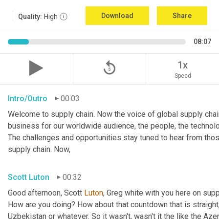
Download
Share
Quality:
High
08:07
replay_5
1x
Speed
Intro/Outro
00:03
Welcome to supply chain. Now the voice of global supply chain
business for our worldwide audience, the people, the technolo
The challenges and opportunities stay tuned to hear from tho
supply chain. Now,
Scott Luton
00:32
Good afternoon, Scott 
Luton
, Greg white with you here on supp
How are you doing? How about that countdown that is straight,
Uzbekistan or whatever. So it wasn't, wasn't it the like the Azer