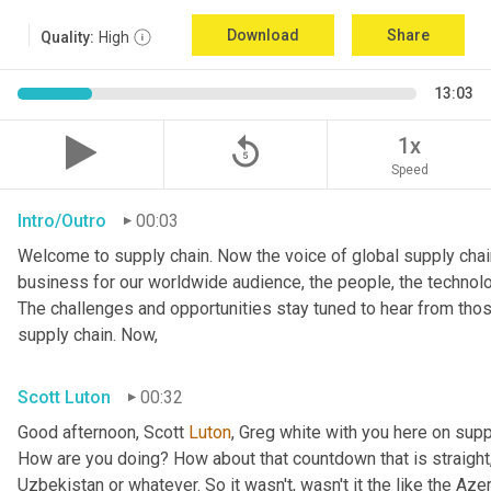
Download
Share
Quality:
High
13:03
replay_5
1x
Speed
Intro/Outro
00:03
Welcome to supply chain. Now the voice of global supply chain
business for our worldwide audience, the people, the technolo
The challenges and opportunities stay tuned to hear from tho
supply chain. Now,
Scott Luton
00:32
Good afternoon, Scott 
Luton
, Greg white with you here on supp
How are you doing? How about that countdown that is straight,
Uzbekistan or whatever. So it wasn't, wasn't it the like the Azer