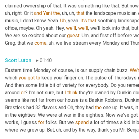
claimed ownership of that. It was something like that. But now
uh,
 right. Or it 
and
Yani
the
,
uh,
uh,
that
 the landscape musician 
music, I don't know. Yeah. 
Uh
,
 yeah. 
It's
that
 soothing landscape
office, maybe. Oh yeah. Hey, 
we'll
, 
we'll
, we'll look into that, b
We are so excited about our 
guest
. 
Um,
 and first off before we
Greg, that we 
come
,
uh,
 we live stream every Monday and Thur
Scott Luton
01:40
Eastern time Monday of course, is our supply chain buzz. 
We'
which 
you
got
to
 keep your finger on. The pulse of Thursdays 
And then some little bit of variety for everybody. Do you remem
around 
or
? I'm not sure, but 
I
think
 they're owned by Dunkin do
seems like not far from our house is a Baskin Robbins, Dunkin 
Brestlers had 33 flavors and Oh, they had 
the
 one up. It was, i
in the eighties. We were at war in the eighties. Now we've go
works, I guess 
for
 folks. But we 
spend
 a lot of times a kid in
where we grew up. But
,
uh,
 and by the way, thank you Mr. Benj