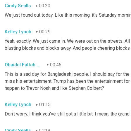
Cindy Sealls
00:20
We just found out today. Like this morning, it's Saturday morni
Kelley Lynch
00:29
Yeah, exactly. We just came in. We were out on the streets. Al
blasting blocks and blocks away. And people cheering blocks
Obaidul Fattah Tanvir
00:45
This is a sad day for Bangladeshi people. I should say for the
miss his entertainment. Trump has been the entertainment for 
happen to Trevor Noah and like Stephen Colbert?
Kelley Lynch
01:15
Don't worry. I think you've still got a little bit, I mean, the grand
Cindy Sealls
01:19