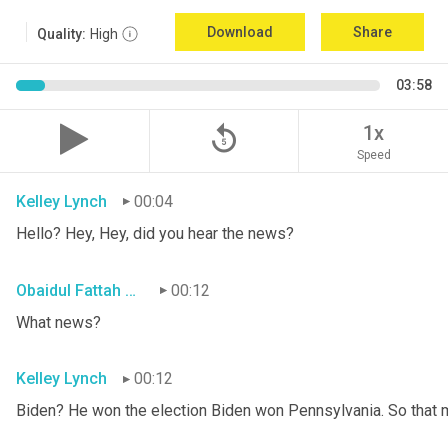
Download
Share
Quality:
High
03:58
replay_5
1x
Speed
Kelley Lynch
00:04
Hello? Hey, Hey, did you hear the news?
Obaidul Fattah Tanvir
00:12
What news?
Kelley Lynch
00:12
Biden? He won the election Biden won Pennsylvania. So that 