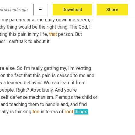
 I was looking at 
this
 and I was 
thinking
about
, 
mi seconds ago.
more_horiz
Download
Share
s then 
is
 really a passive aggressive revenge. 
my parents or at the bully down the street, I 
 thing would be the right thing. The God, I 
ing this pain in my life, 
that
 person. But 
r I can't talk to about it.
e else. So I'm really getting my, I'm venting 
on the fact that this pain is caused to me and 
t's a learned behavior. We can learn it from 
people. Right? Absolutely. And you're 
 a self defense mechanism. Perhaps the child or 
 and teaching them to handle and, and find 
eally is thinking 
too
 in terms of 
root
things.