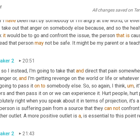
 trying to get 
our
 needs met. We're just not doing it God's way. So
r
All changes saved on Te
, what are the root causes of bullying? So one of the root cause
f I 
have
 been hurt by somebody or I'm angry at the world, or even 
take out that anger on somebody else because, and so the healthy
k 
it
 would be to go and confront the issue, the person 
that
is
 caus
ead that person 
may
 not be safe. It might be my parent or a teache
aker 2
20:51
so I instead, I'm going to take that 
and
 direct that pain somewher
nger or, 
and
 I'm getting revenge on the world or life or whatever 
going to pass it 
on
to
 somebody else. So, so again, I think
,
um
,
 i
rs and then pass it on or we can experience it. Hurt people, hurt 
lutely right when you speak about it in terms of projection, it's
person is suffering pain from a source that they 
can
not
 confront
her outlet. A more positive outlet is 
a
, is essential to this point r
aker 2
21:43