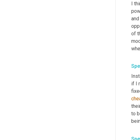
I th
powe
and 
oppo
of t
mode
whe
Spe
Inst
if I
fixe
che
thei
to b
bein
Spe