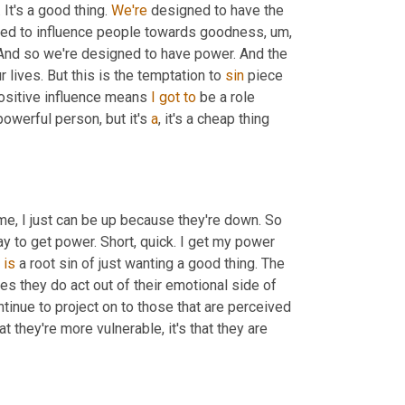
t's a good thing. 
We're
 designed to have the 
ned to influence people towards goodness
,
um,
. And so we're designed to have power. And the 
 lives. But this is the temptation to 
sin
 piece 
 positive influence means 
I
got
to
 be a role 
 powerful person, but it's 
a
, it's a cheap thing 
e, I just can be up because they're down. So 
ay to get power. Short, quick. I get my power 
is
 a root sin of just wanting a good thing. The 
mes they do act out of their emotional side of 
ntinue to project on to those that are perceived 
at they're more vulnerable, it's that they are 