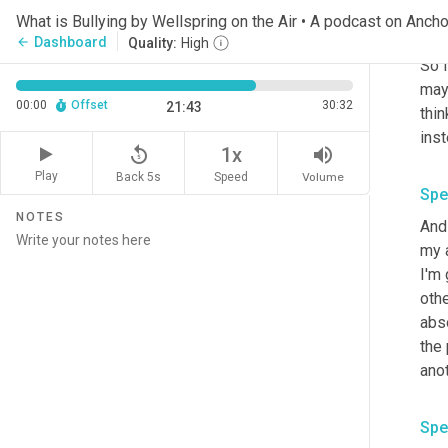
just
What is Bullying by Wellspring on the Air • A podcast on Ancho
okay
Dashboard
arrow_back
Quality:
High
So i
may 
00:00
Offset
30:32
21:43
thin
inst
replay_5
volume_up
1x
Play
Back 5s
Volume
Speed
Spe
NOTES
And 
my a
I'm 
othe
abso
the 
anot
Spe