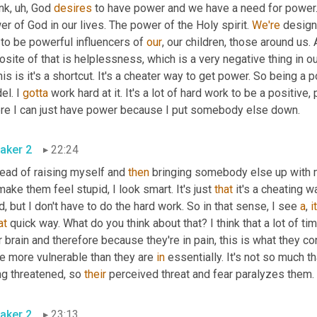
ink
,
uh,
 God 
desires
 to have power and we have a need for power. I
r of God in our lives. The power of the Holy spirit. 
We're
 desig
to be powerful influencers of 
our
, our children, those around us
site of that is helplessness, which is a very negative thing in our
his is it's a shortcut. It's a cheater way to get power. So being a
l. I 
gotta
 work hard at it. It's a lot of hard work to be a positive,
re I can just have power because I put somebody else down.
aker 2
22:24
ead of raising myself and 
then
 bringing somebody else up with m
 make them feel stupid, I look smart. It's just 
that
 it's a cheating w
d, but I don't have to do the hard work. So in that sense, I see 
a
, 
it
at
 quick way. What do you think about that? I think that a lot of ti
r brain and therefore because they're in pain, this is what they co
e more vulnerable than they are 
in
 essentially. It's not so much th
g threatened, so 
their
 perceived threat and fear paralyzes them.
aker 2
23:13