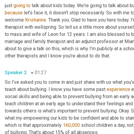
just 
going
to
because
 let's face it, it doesn't stop necessarily. So with me t
welcome 
Kristianne
. Thank you. Glad to have you here today. I
therapist with wellspring. So tell us a little more about yourse
to mass and wife of Leon for 12 years. I am also blessed to b
marriage and family therapist and an adjunct professor at Miam
about to give a talk on this, which is why I'm publicly at a schoo
other therapists and I know you're about to do that.
Speaker 2
01:27
So I've asked you to come in and just share with us what you'
teach about bullying. I know you have some past 
experience
 
social skills and being able to prevent bullying from an early a
teach children at an early age to understand their feelings an
towards others is what's important to prevent bullying. Okay. S
what my empowering our kids to be confident and able to stand u
which is that approximately 
160,000
 school children a day, not
of bullying. That's about 15% of all absences.