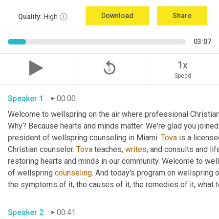
Download
Share
Quality:
High
03:07
replay_5
1x
Speed
Speaker 1
00:00
Welcome to wellspring on the air where professional Christian c
Why? Because hearts and minds matter. We're glad you joined 
president of wellspring counseling in Miami. 
Tova
 is a licens
Christian counselor. 
Tova
 teaches, 
writes
, and consults and life
restoring hearts and minds in our community. Welcome to wellsp
of wellspring 
counseling
. And today's program on wellspring on
the symptoms of it, the causes of it, the remedies of it, what t
Speaker 2
00:41