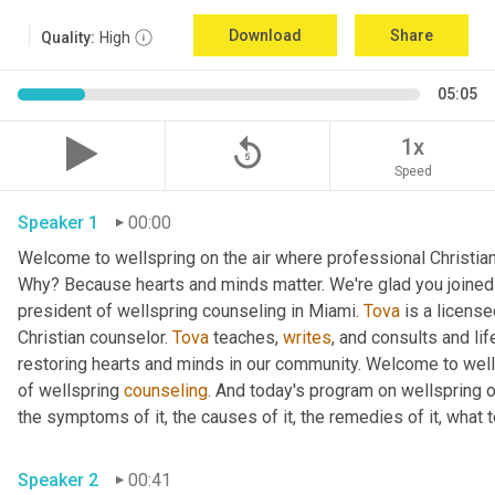
Download
Share
Quality:
High
05:05
replay_5
1x
Speed
Speaker 1
00:00
Welcome to wellspring on the air where professional Christian c
Why? Because hearts and minds matter. We're glad you joined 
president of wellspring counseling in Miami. 
Tova
 is a licens
Christian counselor. 
Tova
 teaches, 
writes
, and consults and life
restoring hearts and minds in our community. Welcome to wellsp
of wellspring 
counseling
. And today's program on wellspring on
the symptoms of it, the causes of it, the remedies of it, what t
Speaker 2
00:41