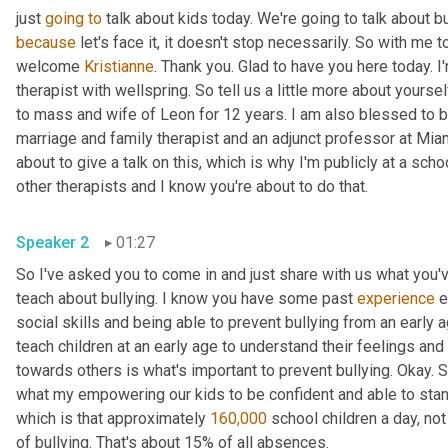
just 
going
to
because
 let's face it, it doesn't stop necessarily. So with me t
welcome 
Kristianne
. Thank you. Glad to have you here today. I
therapist with wellspring. So tell us a little more about yourse
to mass and wife of Leon for 12 years. I am also blessed to b
marriage and family therapist and an adjunct professor at Miam
about to give a talk on this, which is why I'm publicly at a schoo
other therapists and I know you're about to do that.
Speaker 2
01:27
So I've asked you to come in and just share with us what you'
teach about bullying. I know you have some past 
experience
 
social skills and being able to prevent bullying from an early a
teach children at an early age to understand their feelings an
towards others is what's important to prevent bullying. Okay. S
what my empowering our kids to be confident and able to stand u
which is that approximately 
160,000
 school children a day, not
of bullying. That's about 15% of all absences.