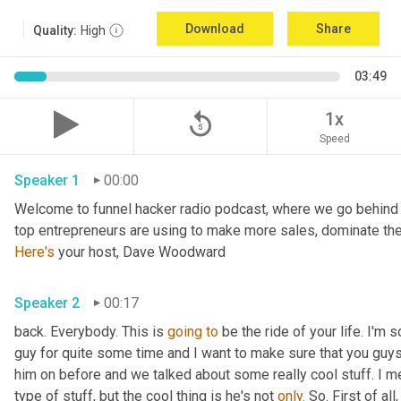
Download
Share
Quality:
High
03:49
replay_5
1x
Speed
Speaker 1
00:00
Welcome to funnel hacker radio podcast, where we go behind t
Here's
 your host, Dave Woodward
Speaker 2
00:17
back. Everybody. This is 
going
to
 be the ride of your life. I'm s
guy for quite some time and I want to make sure that you guy
him on before and we talked about some really cool stuff. I m
type of stuff, but the cool thing is he's not 
only.
 So. First of al