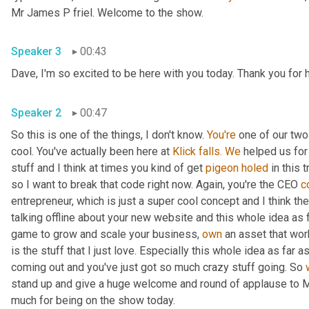
Mr James P friel. Welcome to the show.
Speaker 3
00:43
Dave, I'm so excited to be here with you today. Thank you for 
Speaker 2
00:47
So this is one of the things, I don't know. 
You're
 one of our tw
cool. You've actually been here at 
Klick
falls.
We
 helped us for
stuff and I think at times you kind of get 
pigeon
holed
 in this t
so I want to break that code right now. Again, you're the CEO 
c
entrepreneur, which is just a super cool concept and I think the
talking offline about your new website and this whole idea as 
game to grow and scale your business, 
own
 an asset that wo
is the stuff that I just love. Especially this whole idea as far
coming out and you've just got so much crazy stuff going. So 
stand up and give a huge welcome and round of applause to Mr
much for being on the show today.