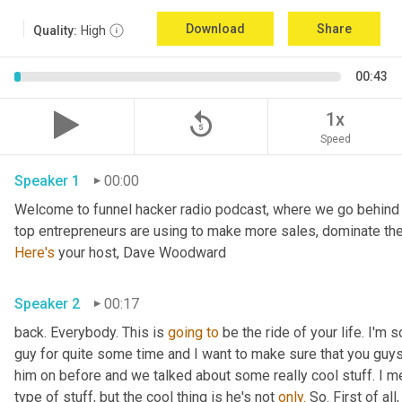
Download
Share
Quality:
High
00:43
replay_5
1x
Speed
Speaker 1
00:00
Welcome to funnel hacker radio podcast, where we go behind t
Here's
 your host, Dave Woodward
Speaker 2
00:17
back. Everybody. This is 
going
to
 be the ride of your life. I'm s
guy for quite some time and I want to make sure that you guy
him on before and we talked about some really cool stuff. I m
type of stuff, but the cool thing is he's not 
only.
 So. First of al