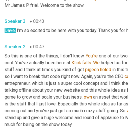
Mr James P friel. Welcome to the show.
Speaker 3
00:43
Dave,
 I'm so excited to be here with you today. Thank you for
Speaker 2
00:47
So this is one of the things, I don't know. 
You're
 one of our tw
cool. You've actually been here at 
Klick
falls.
We
 helped us for
stuff and I think at times you kind of get 
pigeon
holed
 in this t
so I want to break that code right now. Again, you're the CEO 
c
entrepreneur, which is just a super cool concept and I think the
talking offline about your new website and this whole idea as 
game to grow and scale your business, 
own
 an asset that wo
is the stuff that I just love. Especially this whole idea as far
coming out and you've just got so much crazy stuff going. So 
stand up and give a huge welcome and round of applause to Mr
much for being on the show today.