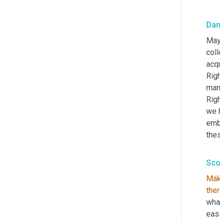
Dan
May
col
acqu
Rig
man
Rig
we h
emb
thes
Sco
Mak
the
what
eas