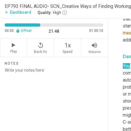
Talk
EP793 FINAL AUDIO- SCN_Creative Ways of Finding Working
shar
Dashboard
arrow_back
Quality:
High
that
stan
00:00
Offset
01:00:10
21:48
mee
add
replay_5
volume_up
1x
Play
Back 5s
Volume
Speed
Dan
NOTES
You
com
auto
prob
or 
shou
pre
mig
C-su
bett