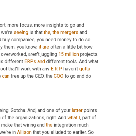
rt, more focus, more insights to go and 
 we're 
seeing
 is that 
the
, 
the
mergers
 and 
nd buy companies, you need money to do so. 
uy them, you know, 
it
are
 often a little bit how 
t overworked, aren't juggling 
15 million
 projects. 
s different 
ERPs
and
 different tools. And what 
tool that'll work with any 
E
R
P
 haven't 
gotta
 
can
 free up the CEO, the 
COO
 to go and do 
ing. Gotcha. And, and one of your 
latter
 points 
of the organizations, right. And 
what
I
, part of 
p make that wiring and 
the
 integration much 
we're in 
Allison
 that you alluded to earlier. So 