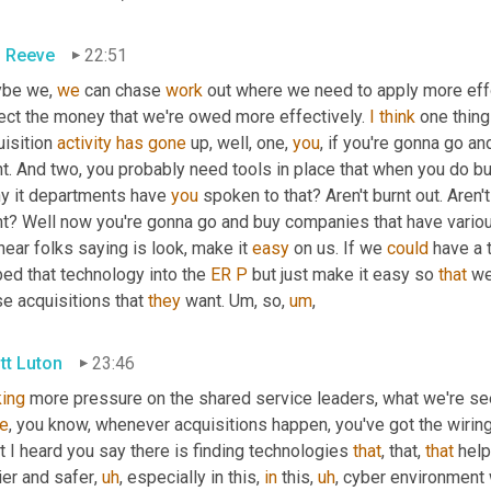
 Reeve
22:51
be we, 
we
 can chase 
work
 out where we need to apply more effo
lect the money that we're owed more effectively. 
I
think
 one thing
isition 
activity
has
gone
 up, well, one, 
you
, if you're gonna go a
ht. And two, you probably need tools in place that when you do b
y it departments have 
you
 spoken to that? Aren't burnt out. Aren'
ht? Well now you're gonna go and buy companies that have variou
ear folks saying is look, make it 
easy
 on us. If we 
could
 have a 
ed that technology into the 
ER
P
 but just make it easy so 
that
 we
e acquisitions that 
they
 want. 
Um,
 so
,
um
,
tt Luton
23:46
ing
 more pressure on the shared service leaders, what we're see
re
, you know, whenever acquisitions happen, you've got the wiring 
 I heard you say there is finding technologies 
that
, that, 
that
 hel
ier and safer
,
uh
,
 especially in this, 
in
 this
,
uh
,
 cyber environment 