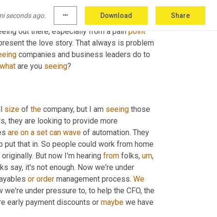
 appreciate
,
uh,
 you being here today. Thanks for 
mi seconds ago.
more_horiz
Download
Share
. We have a lot more to come. Okay. So now 
ing out there, especially from a pain 
point
 present the love story. That always is problem 
eeing
 companies and business leaders do to 
what
 are you 
seeing
?
l 
size
 of 
the
 company, but I am 
seeing
 those 
s, they are looking to provide more 
es 
are
on
a
set
can
wave
 of automation. They 
o put that in. So people could work from home 
originally. But now I'm hearing 
from
 folks
,
um
,
lks say, it's not enough. Now we're under 
payables 
or
order
 management process. 
We
w we're under pressure to, to help the CFO, the 
re early payment discounts or 
maybe
 we have 