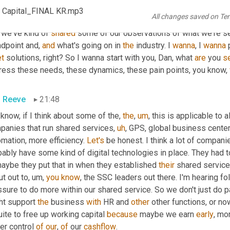
ing
 about bouncing off the walls 
<laugh>
 and 
uh,
SEMA
. I really
 Capital_FINAL KR.mp3
All changes saved on Te
ing news and ideas. Really valuable conversation. Hey, just wait
 we've kind of 
shared
 some of our observations of what we're see
dpoint and, 
and
 what's going on in 
the
 industry. I 
wanna
, I 
wanna
t
 solutions, right? So I wanna start with you, Dan, what 
are
 you 
s
ress these needs, these dynamics, these pain points, you know, 
 Reeve
21:48
 know, if I think about some of the, 
the
,
um
,
 this is applicable to al
panies that run shared services
,
uh
,
 GPS, global business center
mation, more efficiency. 
Let's
 be honest. I think a lot of compani
ably have some kind of digital technologies in place. They had t
maybe they put that in when they established 
their
 shared service 
t out to
,
um,
you
know
, the SSC leaders out there. I'm hearing fo
ssure to do more within our shared service. So we don't just do 
ht support 
the
 business 
with
 HR and 
other
 other functions, or no
ite to free up working capital 
because
 maybe we earn 
early
, mo
er control 
of
our
, 
of
 our 
cashflow
.