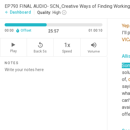
EP793 FINAL AUDIO- SCN_Creative Ways of Finding Working
Dashboard
arrow_back
Quality:
High
Sco
Yep
00:00
Offset
01:00:10
25:57
I'll
VIC
replay_5
volume_up
1x
Play
Back 5s
Volume
Speed
All
NOTES
So
solu
of, 
sayi
what
can'
avai
offe