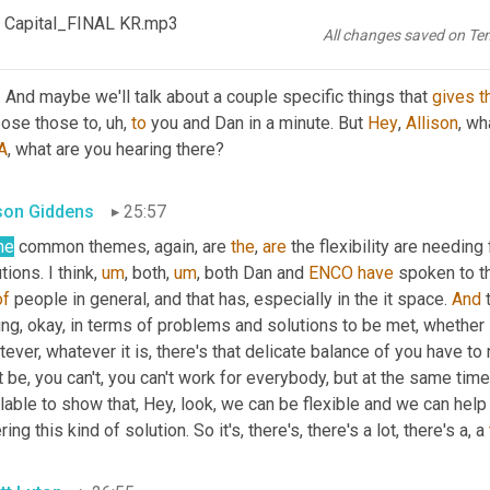
 Capital_FINAL KR.mp3
All changes saved on Te
tt Luton
25:42
. And maybe we'll talk about a couple specific things that 
gives
t
 pose those to
,
uh,
to
 you and Dan in a minute. But 
Hey
, 
Allison
, wh
A
, what are you hearing there?
ison Giddens
25:57
me
 common themes, again, are 
the
, 
are
 the flexibility are needin
tions. I think
,
um
,
 both
,
um
,
 both Dan and 
ENCO
have
 spoken to t
of
 people in general, and that has, especially in the it space. 
And
 
ng, okay, in terms of problems and solutions to be met, whether it
ever, whatever it is, there's that delicate balance of you have 
t be, you can't, you can't work for everybody, but at the same tim
lable to show that, Hey, look, we can be flexible and we can help
ring this kind of solution. So it's, there's, there's a lot, there's a, a 