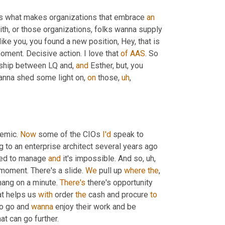
t's what makes organizations that embrace 
an
th, or those organizations, folks wanna supply 
like you, you found a new position, Hey, that is 
oment. Decisive action. I love that 
of
AAS
. So 
rship between LQ and, 
and
 Esther, but, you 
anna shed some light on, 
on
 those
,
uh
,
emic. 
Now
 some of the CIOs 
I'd
 speak to 
g to an enterprise architect several years ago 
ed to manage 
and
 it's impossible. And so
,
uh,
 moment. There's a slide. 
We
 pull up 
where
the
, 
 hang on a minute. 
There's
 there's opportunity 
t helps us 
with
 order 
the
 cash and procure 
to
to go and 
wanna
 enjoy their work and be 
at can go further.