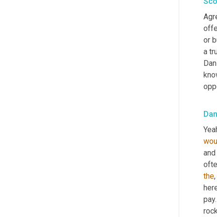
Sco
Agr
offe
or b
a tr
Dan
know
opp
Dan
Yeah
wou
and 
oft
the
,
her
pay.
rock