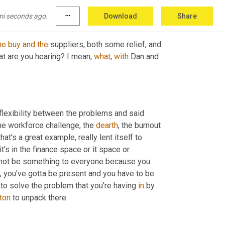
mi seconds ago.
more_horiz
Download
Share
he
buy
and
the
 suppliers, both some relief, and 
at are you hearing? I mean, 
what
, 
with
 Dan and 
g flexibility between the problems and said 
he workforce challenge, the 
dearth
, the burnout 
that's a great example, really lent itself to 
's in the finance space or it space or 
to not be something to everyone because you 
e, you've gotta be present and you have to be 
 to solve the problem that you're having 
in
 by 
ton
 to unpack there.