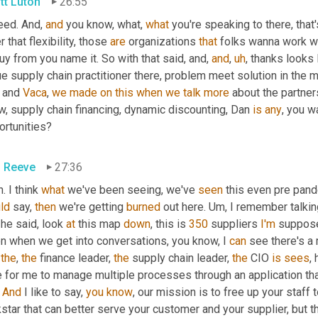
tt Luton
26:55
eed. And, 
and
 you know, what, 
what
 you're speaking to there, tha
r that flexibility, those 
are
 organizations 
that
 folks wanna work wi
uy from you name it. So with that said, and, 
and
,
uh
,
 thanks looks 
ue supply chain practitioner there, problem meet solution in the m
 and 
Vaca
, 
we
made
on
this
when
we
talk
more
 about the partne
, supply chain financing, dynamic discounting, Dan 
is
any
, you w
ortunities?
 Reeve
27:36
. I think 
what
 we've been seeing, we've 
seen
 this even pre pand
ld
 say, 
then
 we're getting 
burned
 out here. 
Um,
 I remember talkin
he said, look 
at
 this map 
down
, this is 
350
 suppliers 
I'm
 suppos
en when we get into conversations, you know, I 
can
 see there's a
 
the
, 
the
 finance leader, 
the
 supply chain leader, 
the
 CIO 
is
sees
,
e for me to manage multiple processes through an application tha
 
And
 I like to say, 
you
know
, our mission is to free up your staff 
star that can better serve your customer and your supplier, but th