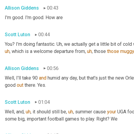
Allison Giddens
00:43
I'm good. I'm good. How are
Scott Luton
00:44
You? I'm doing fantastic. 
Uh,
 we actually get a little bit of cold 
uh
,
 which is a welcome departure from
,
uh
,
 those 
those
mugg
Allison Giddens
00:56
Well, I'll take 90 
and
 humid any day, but that's just the new Orlea
good 
out
 there. Yes.
Scott Luton
01:04
Well, and
,
uh
,
 it should still be
,
uh
,
 summer cause 
your
 UGA foot
some big, important football games to play. Right? We