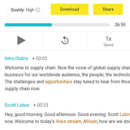
Download
Share
Quality:
High
26:55
replay_5
1x
Speed
Intro/Outro
00:03
Welcome to supply chain. Now the voice of global supply chai
business for our worldwide audience, the people, the technologi
The challenges and 
opportunities
 stay tuned to hear from tho
supply chain now.
Scott Luton
00:33
Hey, good morning. Good afternoon. Good evening. Scott 
Luto
now. Welcome to today's 
lives
stream
, 
Allison
, how are we do