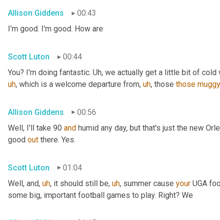
Allison Giddens
00:43
I'm good. I'm good. How are
Scott Luton
00:44
You? I'm doing fantastic. 
Uh,
 we actually get a little bit of cold 
uh
,
 which is a welcome departure from
,
uh
,
 those 
those
mugg
Allison Giddens
00:56
Well, I'll take 90 
and
 humid any day, but that's just the new Orlea
good 
out
 there. Yes.
Scott Luton
01:04
Well, and
,
uh
,
 it should still be
,
uh
,
 summer cause 
your
 UGA foot
some big, important football games to play. Right? We