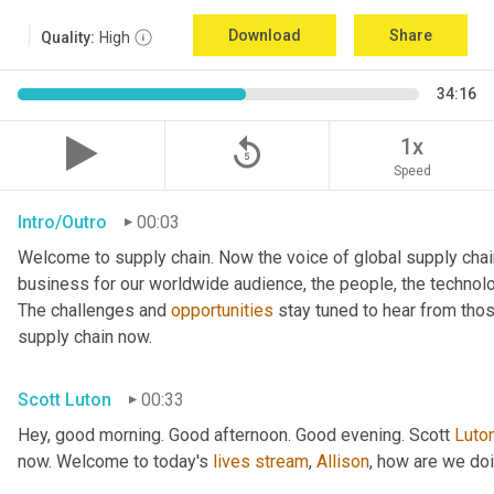
Download
Share
Quality:
High
34:16
replay_5
1x
Speed
Intro/Outro
00:03
Welcome to supply chain. Now the voice of global supply chai
business for our worldwide audience, the people, the technologi
The challenges and 
opportunities
 stay tuned to hear from tho
supply chain now.
Scott Luton
00:33
Hey, good morning. Good afternoon. Good evening. Scott 
Luto
now. Welcome to today's 
lives
stream
, 
Allison
, how are we do