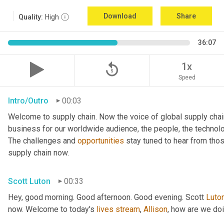
Download
Share
Quality:
High
36:07
replay_5
1x
Speed
Intro/Outro
00:03
Welcome to supply chain. Now the voice of global supply chai
business for our worldwide audience, the people, the technologi
The challenges and 
opportunities
 stay tuned to hear from tho
supply chain now.
Scott Luton
00:33
Hey, good morning. Good afternoon. Good evening. Scott 
Luto
now. Welcome to today's 
lives
stream
, 
Allison
, how are we do