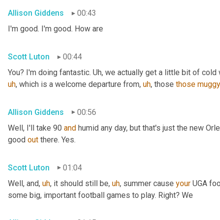
Allison Giddens
00:43
I'm good. I'm good. How are
Scott Luton
00:44
You? I'm doing fantastic. 
Uh,
 we actually get a little bit of cold 
uh
,
 which is a welcome departure from
,
uh
,
 those 
those
mugg
Allison Giddens
00:56
Well, I'll take 90 
and
 humid any day, but that's just the new Orlea
good 
out
 there. Yes.
Scott Luton
01:04
Well, and
,
uh
,
 it should still be
,
uh
,
 summer cause 
your
 UGA foot
some big, important football games to play. Right? We