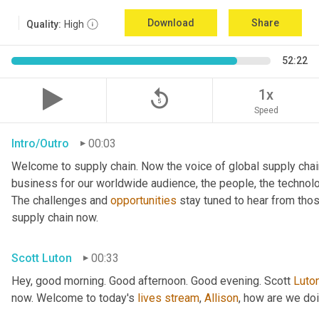
Download
Share
Quality:
High
52:22
replay_5
1x
Speed
Intro/Outro
00:03
Welcome to supply chain. Now the voice of global supply chai
business for our worldwide audience, the people, the technologi
The challenges and 
opportunities
 stay tuned to hear from tho
supply chain now.
Scott Luton
00:33
Hey, good morning. Good afternoon. Good evening. Scott 
Luto
now. Welcome to today's 
lives
stream
, 
Allison
, how are we do