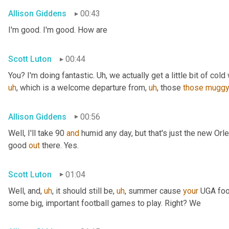
Allison Giddens
00:43
I'm good. I'm good. How are
Scott Luton
00:44
You? I'm doing fantastic. 
Uh,
 we actually get a little bit of cold 
uh
,
 which is a welcome departure from
,
uh
,
 those 
those
mugg
Allison Giddens
00:56
Well, I'll take 90 
and
 humid any day, but that's just the new Orlea
good 
out
 there. Yes.
Scott Luton
01:04
Well, and
,
uh
,
 it should still be
,
uh
,
 summer cause 
your
 UGA foot
some big, important football games to play. Right? We