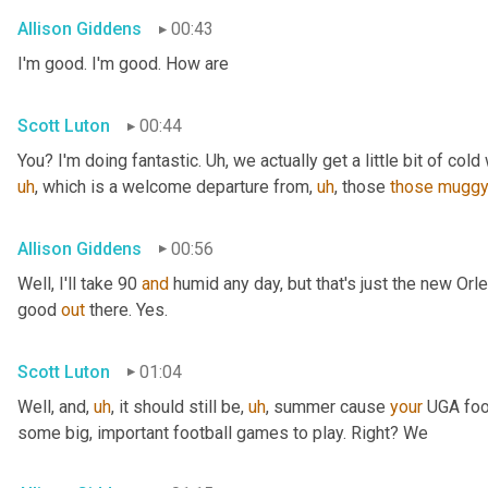
Allison Giddens
00:43
I'm good. I'm good. How are
Scott Luton
00:44
You? I'm doing fantastic. 
Uh,
 we actually get a little bit of cold 
uh
,
 which is a welcome departure from
,
uh
,
 those 
those
mugg
Allison Giddens
00:56
Well, I'll take 90 
and
 humid any day, but that's just the new Orlea
good 
out
 there. Yes.
Scott Luton
01:04
Well, and
,
uh
,
 it should still be
,
uh
,
 summer cause 
your
 UGA foot
some big, important football games to play. Right? We