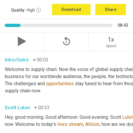
Download
Share
Quality:
High
08:43
replay_5
1x
Speed
Intro/Outro
00:03
Welcome to supply chain. Now the voice of global supply chai
business for our worldwide audience, the people, the technologi
The challenges and 
opportunities
 stay tuned to hear from tho
supply chain now.
Scott Luton
00:33
Hey, good morning. Good afternoon. Good evening. Scott 
Luto
now. Welcome to today's 
lives
stream
, 
Allison
, how are we do