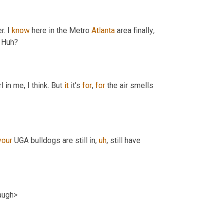
. I 
know
 here in the Metro 
Atlanta
 area finally
,
. Huh?
 in me, I think. But 
it
 it's 
for
, 
for
 the air smells 
your
 UGA bulldogs are still in
,
uh
,
 still have 
laugh>