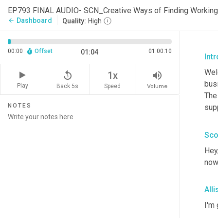
EP793 FINAL AUDIO- SCN_Creative Ways of Finding Working
Dashboard
arrow_back
Quality:
High
00:00
Offset
01:00:10
01:04
Int
Wel
replay_5
volume_up
1x
busi
Play
Back 5s
Volume
Speed
The
NOTES
sup
Sco
Hey
now
All
I'm