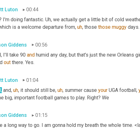
tt Luton
00:44
 I'm doing fantastic. 
Uh,
 we actually get a little bit of cold weather
which is a welcome departure from
,
uh
,
 those 
those
muggy
 days
ison Giddens
00:56
, I'll take 90 
and
 humid any day, but that's just the new Orleans girl
d 
out
 there. Yes.
tt Luton
01:04
,
 and
,
uh
,
 it should still be
,
uh
,
 summer cause 
your
 UGA football, 
e big, important football games to play. Right? We
ison Giddens
01:15
e a long way to go. I am gonna hold my breath the whole time. <