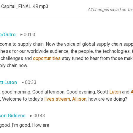
 Capital_FINAL KR.mp3
All changes saved on Te
ro/Outro
00:03
come to supply chain. Now the voice of global supply chain supp
ness for our worldwide audience, the people, the technologies, th
 challenges and 
opportunities
 stay tuned to hear from those mak
ply chain now.
tt Luton
00:33
, good morning. Good afternoon. Good evening. Scott 
Luton
 and 
A
. Welcome to today's 
lives
stream
, 
Allison
, how are we doing?
ison Giddens
00:43
 good. I'm good. How are