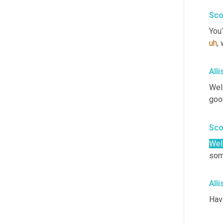
Sco
You?
uh
,
 
All
Well
goo
Sco
Well
som
All
Hav