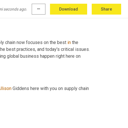
mi seconds ago.
more_horiz
Download
Share
ly chain now focuses on the best 
in
 the 
e best practices, and today's critical issues. 
ing global business happen right here on 
llison
 Giddens here with you on supply chain 