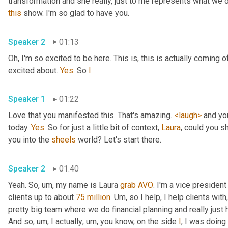
transformation and she really, just to me represents what we d
this
 show. I'm so glad to have you. 
Speaker 2
01:13
Oh, I'm so excited to be here. This is, this is actually coming o
excited about. 
Yes
. So 
I
Speaker 1
01:22
Love that you manifested this. That's amazing. 
<laugh>
 and yo
today. 
Yes
. So for just a little bit of context, 
Laura
, could you s
you into the 
sheels
 world? Let's start there. 
Speaker 2
01:40
Yeah. So
, um,
 my name is Laura 
grab
AVO
. I'm a vice president
clients up to about 
75 million
. 
Um,
 so I help, I help clients with
pretty big team where we do financial planning and really just h
And so
, um,
 I actually
, um,
 you know, on the side 
I
, I was doin