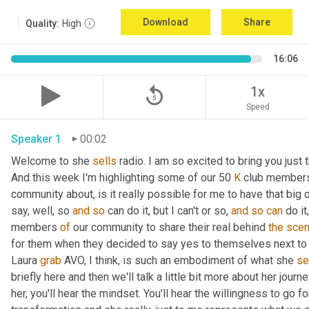
Download
Share
Quality:
High
16:06
replay_5
1x
Speed
Speaker 1
00:02
Welcome to she 
sells
 radio. I am so excited to bring you just
And this week I'm highlighting some of our 50 
K
 club members
community about, is it really possible for me to have that big o
say, well, so 
and
so
 can do it, but I can't or so, 
and
so
can
 do i
members 
of
 our community to share their real behind 
the
sce
for them when they decided to say yes to themselves next to th
Laura 
grab
 AVO, I think, is such an embodiment of what she 
se
briefly here and then we'll talk a little bit more about her journe
her, you'll hear the mindset. You'll hear the willingness to go f