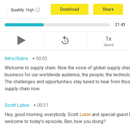
Download
Share
Quality:
High
21:43
replay_5
1x
Speed
Intro/Outro
00:03
Welcome to supply chain. Now the voice of global supply chain
business for our worldwide audience, the people, the technologi
The challenges and opportunities stay tuned to hear from tho
supply chain now.
Scott Luton
00:31
Hey, good morning, everybody. Scott 
Luton
 and special guest 
welcome to today's episode, Ben, how you doing?