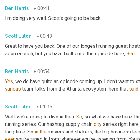
Ben Harris
00:41
I'm doing very well. Scott's going to be back
Scott Luton
00:43
Great to have you back. One of our longest running guest hosts
soon enough, but you have built quite the episode here, 
Ben
.
Ben Harris
00:54
Yes
, we do have quite an episode coming up. I don't want to st
various
 team folks from the Atlanta ecosystem here that 
said
Scott Luton
01:05
Well, we're going to dive in then. 
So
, so what we have here, thi
running series. Our hashtag supply chain 
city
 series right here
long time. So 
in
the
 movers and shakers, the big business leade
ever
 you're tuned in from wherever you're listening from. You'r