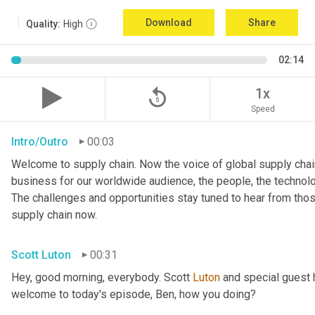
Download
Share
Quality:
High
02:14
replay_5
1x
Speed
Intro/Outro
00:03
Welcome to supply chain. Now the voice of global supply chain
business for our worldwide audience, the people, the technologi
The challenges and opportunities stay tuned to hear from tho
supply chain now.
Scott Luton
00:31
Hey, good morning, everybody. Scott 
Luton
 and special guest 
welcome to today's episode, Ben, how you doing?