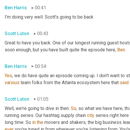
Ben Harris
00:41
I'm doing very well. Scott's going to be back
Scott Luton
00:43
Great to have you back. One of our longest running guest hosts
soon enough, but you have built quite the episode here, 
Ben
.
Ben Harris
00:54
Yes
, we do have quite an episode coming up. I don't want to st
various
 team folks from the Atlanta ecosystem here that 
said
Scott Luton
01:05
Well, we're going to dive in then. 
So
, so what we have here, thi
running series. Our hashtag supply chain 
city
 series right here
long time. So 
in
the
 movers and shakers, the big business leade
ever
 you're tuned in from wherever you're listening from. You'r