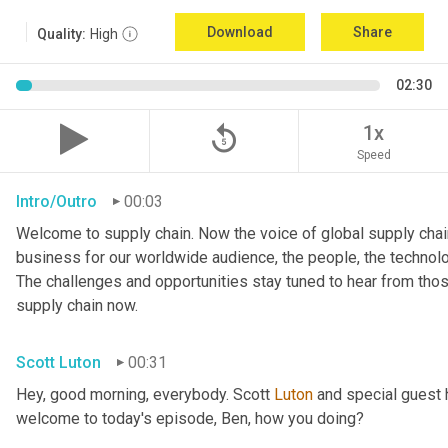
Download
Share
Quality:
High
02:30
replay_5
1x
Speed
Intro/Outro
00:03
Welcome to supply chain. Now the voice of global supply chain
business for our worldwide audience, the people, the technologi
The challenges and opportunities stay tuned to hear from tho
supply chain now.
Scott Luton
00:31
Hey, good morning, everybody. Scott 
Luton
 and special guest 
welcome to today's episode, Ben, how you doing?