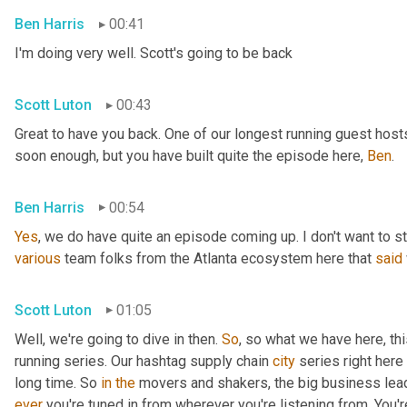
Ben Harris
00:41
I'm doing very well. Scott's going to be back
Scott Luton
00:43
Great to have you back. One of our longest running guest hosts
soon enough, but you have built quite the episode here, 
Ben
.
Ben Harris
00:54
Yes
, we do have quite an episode coming up. I don't want to st
various
 team folks from the Atlanta ecosystem here that 
said
Scott Luton
01:05
Well, we're going to dive in then. 
So
, so what we have here, thi
running series. Our hashtag supply chain 
city
 series right here
long time. So 
in
the
 movers and shakers, the big business leade
ever
 you're tuned in from wherever you're listening from. You'r