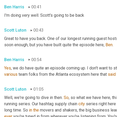
Ben Harris
00:41
I'm doing very well. Scott's going to be back
Scott Luton
00:43
Great to have you back. One of our longest running guest hosts
soon enough, but you have built quite the episode here, 
Ben
.
Ben Harris
00:54
Yes
, we do have quite an episode coming up. I don't want to st
various
 team folks from the Atlanta ecosystem here that 
said
Scott Luton
01:05
Well, we're going to dive in then. 
So
, so what we have here, thi
running series. Our hashtag supply chain 
city
 series right here
long time. So 
in
the
 movers and shakers, the big business leade
ever
 you're tuned in from wherever you're listening from. You'r