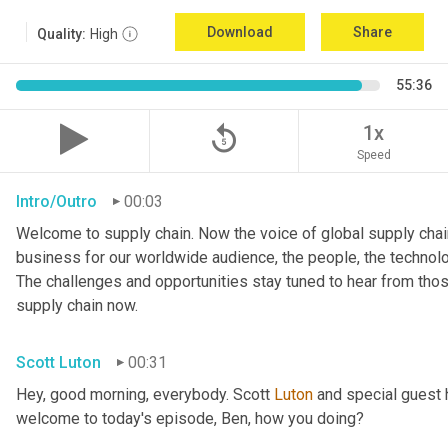
Download
Share
Quality:
High
55:36
replay_5
1x
Speed
Intro/Outro
00:03
Welcome to supply chain. Now the voice of global supply chain
business for our worldwide audience, the people, the technologi
The challenges and opportunities stay tuned to hear from tho
supply chain now.
Scott Luton
00:31
Hey, good morning, everybody. Scott 
Luton
 and special guest 
welcome to today's episode, Ben, how you doing?