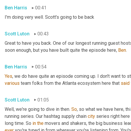
Ben Harris
00:41
I'm doing very well. Scott's going to be back
Scott Luton
00:43
Great to have you back. One of our longest running guest hosts
soon enough, but you have built quite the episode here, 
Ben
.
Ben Harris
00:54
Yes
, we do have quite an episode coming up. I don't want to st
various
 team folks from the Atlanta ecosystem here that 
said
Scott Luton
01:05
Well, we're going to dive in then. 
So
, so what we have here, thi
running series. Our hashtag supply chain 
city
 series right here
long time. So 
in
the
 movers and shakers, the big business leade
ever
 you're tuned in from wherever you're listening from. You'r