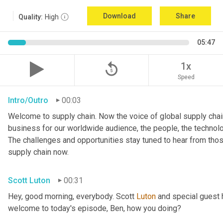
Download
Share
Quality:
High
05:47
replay_5
1x
Speed
Intro/Outro
00:03
Welcome to supply chain. Now the voice of global supply chain
business for our worldwide audience, the people, the technologi
The challenges and opportunities stay tuned to hear from tho
supply chain now.
Scott Luton
00:31
Hey, good morning, everybody. Scott 
Luton
 and special guest 
welcome to today's episode, Ben, how you doing?