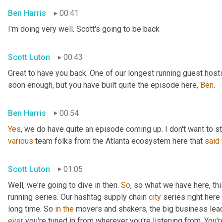
Ben Harris
00:41
I'm doing very well. Scott's going to be back
Scott Luton
00:43
Great to have you back. One of our longest running guest hosts
soon enough, but you have built quite the episode here, 
Ben
.
Ben Harris
00:54
Yes
, we do have quite an episode coming up. I don't want to st
various
 team folks from the Atlanta ecosystem here that 
said
Scott Luton
01:05
Well, we're going to dive in then. 
So
, so what we have here, thi
running series. Our hashtag supply chain 
city
 series right here
long time. So 
in
the
 movers and shakers, the big business leade
ever
 you're tuned in from wherever you're listening from. You'r