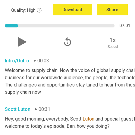
Download
Share
Quality:
High
07:01
replay_5
1x
Speed
Intro/Outro
00:03
Welcome to supply chain. Now the voice of global supply chain
business for our worldwide audience, the people, the technologi
The challenges and opportunities stay tuned to hear from tho
supply chain now.
Scott Luton
00:31
Hey, good morning, everybody. Scott 
Luton
 and special guest 
welcome to today's episode, Ben, how you doing?