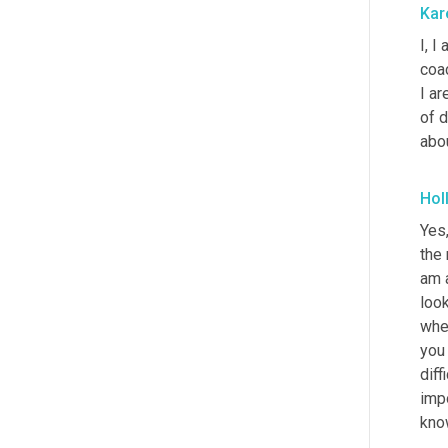
Kar
I, I
coac
I ar
of 
abo
Hol
Yes,
the 
am a
loo
whe
you 
diff
impo
kno