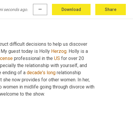
mi seconds ago.
more_horiz
Download
Share
ct difficult decisions to help us discover 
 My guest today is Holly 
Herzog
. Holly is a 
icense
 professional in the 
US
 for over 20 
pecially the relationship with yourself, and 
he ending of a 
decade's
long
 relationship 
t she now provides for other women. In her, 
o women in midlife going through divorce with 
, welcome to the show.