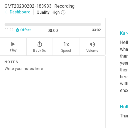
GMT20230202-183933_Recording
Dashboard
arrow_back
Quality:
High
00:00
Offset
33:02
00:00
Kar
Hel
replay_5
volume_up
1x
wha
Play
Back 5s
Volume
Speed
ther
NOTES
year
ther
hers
wit
enc
Hol
Tha