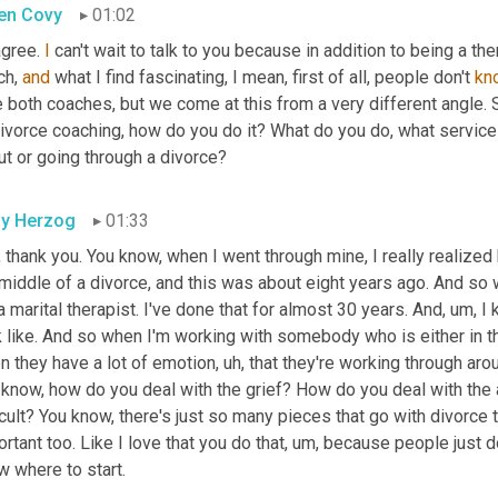
en Covy
01:02
 agree. 
I
 can't wait to talk to you because in addition to being a the
h, 
and
 what I find fascinating, I mean, first of all, people don't 
kn
e both coaches, but we come at this from a very different angle. So
divorce coaching, how do you do it? What do you do, what service
ut or going through a divorce?
ly Herzog
01:33
 thank you. You know, when I went through mine, I really realize
middle of a divorce, and this was about eight years ago. And so w
 marital therapist. I've done that for almost 30 years. And
, um,
 I
k like. And so when I'm working with somebody who is either in t
n they have a lot of emotion
, uh,
 that they're working through arou
know, how do you deal with the grief? How do you deal with the a
icult? You know, there's just so many pieces that go with divorce t
rtant too. Like I love that you do that
, um,
 because people just do
w where to start.