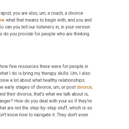
rapist, you are also
, um,
 a coach, a divorce 
ow
 what that means to begin with, and you and 
 can you tell our listeners in, in your version 
s do you provide for people who are thinking 
d how few resources there were for people in 
hat I do is bring my therapy skills. 
Um,
 I also 
 know a lot about what healthy relationships 
he early stages of divorce
, um,
 or post 
divorce
, 
nd their divorce, that's what we talk about is, 
nger? How do you deal with your ex if they're 
hat are not the step-by-step stuff, which is so 
n't know how to navigate it. They don't even 