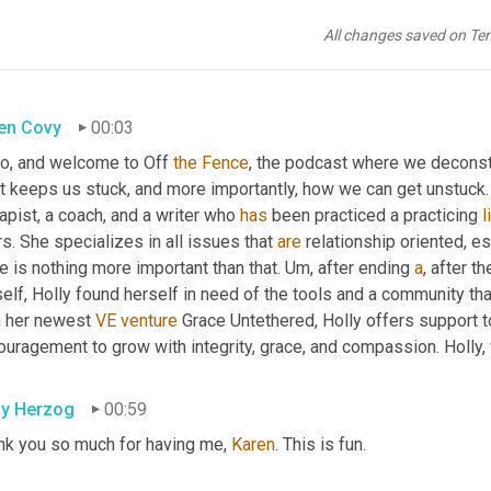
All changes saved on Te
en Covy
00:03
lo, and welcome to Off 
the
Fence
, the podcast where we deconstru
t keeps us stuck, and more importantly, how we can get unstuck.
apist, a coach, and a writer who 
has
 been practiced a practicing 
l
s. She specializes in all issues that 
are
 relationship oriented, es
e is nothing more important than that. 
Um,
 after ending 
a
, after t
elf, Holly found herself in need of the tools and a community tha
h her newest 
VE
venture
 Grace Untethered, Holly offers support t
ouragement to grow with integrity, grace, and compassion. Holly
ly Herzog
00:59
nk you so much for having me, 
Karen
. This is fun.