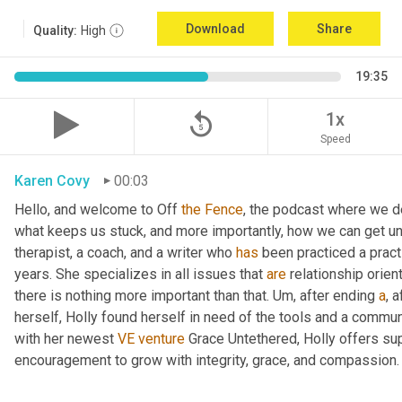
Download
Share
Quality:
High
19:35
replay_5
1x
Speed
Karen Covy
00:03
Hello, and welcome to Off 
the
Fence
, the podcast where we de
what keeps us stuck, and more importantly, how we can get un
therapist, a coach, and a writer who 
has
 been practiced a pract
years. She specializes in all issues that 
are
 relationship orien
there is nothing more important than that. 
Um,
 after ending 
a
, 
herself, Holly found herself in need of the tools and a commun
with her newest 
VE
venture
 Grace Untethered, Holly offers su
encouragement to grow with integrity, grace, and compassion.