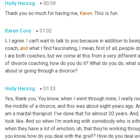
Holly Herzog
00:59
Thank you so much for having me, 
Karen
. This is fun.
Karen Covy
01:02
I, I agree. 
I
 can't wait to talk to you because in addition to bein
coach, 
and
 what I find fascinating, I mean, first of all, people do
I are both coaches, but we come at this from a very different ang
of divorce coaching, how do you do it? What do you do, what s
about or going through a divorce?
Holly Herzog
01:33
Yes, thank you. You know, when I went through mine, I really r
the middle of a divorce, and this was about eight years ago. An
am a marital therapist. I've done that for almost 30 years. And
look like. And so when I'm working with somebody who is eithe
when they have a lot of emotion
, uh,
 that they're working throug
you know, how do you deal with the grief? How do you deal wit